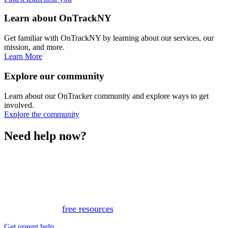
Learn about OnTrackNY
Get familiar with OnTrackNY by learning about our services, our
mission, and more.
Learn More
Explore our community
Learn about our OnTracker community and explore ways to get
involved.
Explore the community
Need help now?
This website is not monitored 24/7 and is not a substitute
for medical advice, diagnosis, or treatment. If you or
someone you know needs immediate support, please call
or text 988.
Or, view
free resources
for immediate support.
Get urgent help