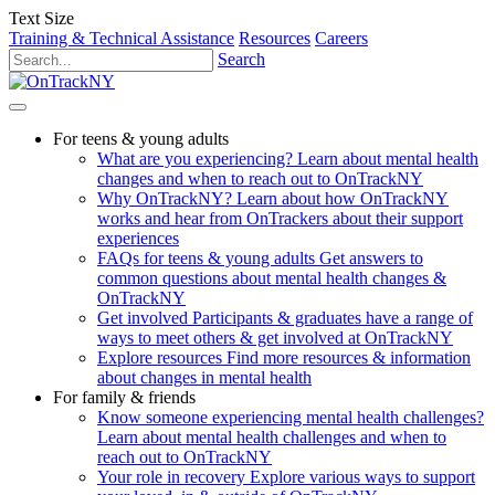
Text Size
Training & Technical Assistance
Resources
Careers
Search
For teens & young adults
What are you experiencing?
Learn about mental health
changes and when to reach out to OnTrackNY
Why OnTrackNY?
Learn about how OnTrackNY
works and hear from OnTrackers about their support
experiences
FAQs for teens & young adults
Get answers to
common questions about mental health changes &
OnTrackNY
Get involved
Participants & graduates have a range of
ways to meet others & get involved at OnTrackNY
Explore resources
Find more resources & information
about changes in mental health
For family & friends
Know someone experiencing mental health challenges?
Learn about mental health challenges and when to
reach out to OnTrackNY
Your role in recovery
Explore various ways to support