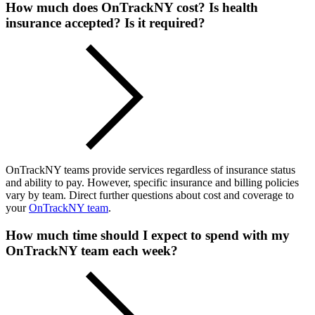
How much does OnTrackNY cost? Is health
insurance accepted? Is it required?
OnTrackNY teams provide services regardless of insurance status
and ability to pay. However, specific insurance and billing policies
vary by team. Direct further questions about cost and coverage to
your
OnTrackNY team
.
How much time should I expect to spend with my
OnTrackNY team each week?