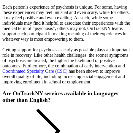
Each person's experience of psychosis is unique. For some, having
these experiences may feel unusual and even scary, while for others,
it may feel positive and even exciting. As such, while some
individuals may find it helpful to associate their experiences with the
medical term of "psychosis", others may not. OnTrackNY teams
support each participant in making meaning of their experiences in
whatever way is most empowering to them.
Getting support for psychosis as early as possible plays an important
role in recovery. Like other health challenges, the sooner symptoms
of psychosis are treated, the higher the likelihood of positive
outcomes. Furthermore, the combination of early intervention and
Coordinated Specialty Care (CSC)
has been shown to improve
overall quality of life, including increasing social engagement and
improving enrollment in school or employment.
Are OnTrackNY services available in languages
other than English?