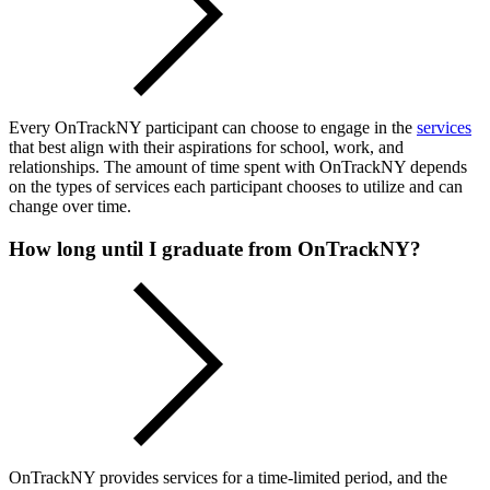
Every OnTrackNY participant can choose to engage in the
services
that best align with their aspirations for school, work, and
relationships. The amount of time spent with OnTrackNY depends
on the types of services each participant chooses to utilize and can
change over time.
How long until I graduate from OnTrackNY?
OnTrackNY provides services for a time-limited period, and the