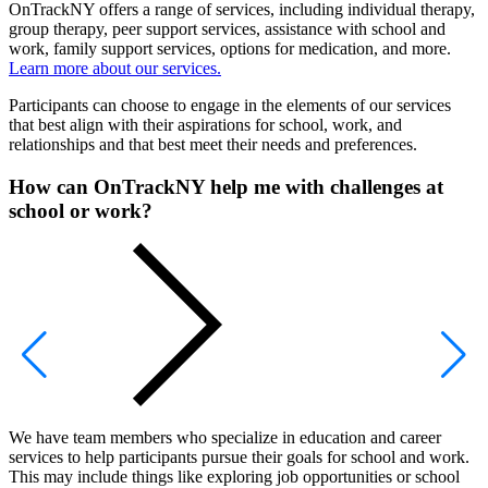
OnTrackNY offers a range of services, including individual therapy,
group therapy, peer support services, assistance with school and
work, family support services, options for medication, and more.
Learn more about our services.
Participants can choose to engage in the elements of our services
that best align with their aspirations for school, work, and
relationships and that best meet their needs and preferences.
How can OnTrackNY help me with challenges at
school or work?
We have team members who specialize in education and career
services to help participants pursue their goals for school and work.
This may include things like exploring job opportunities or school