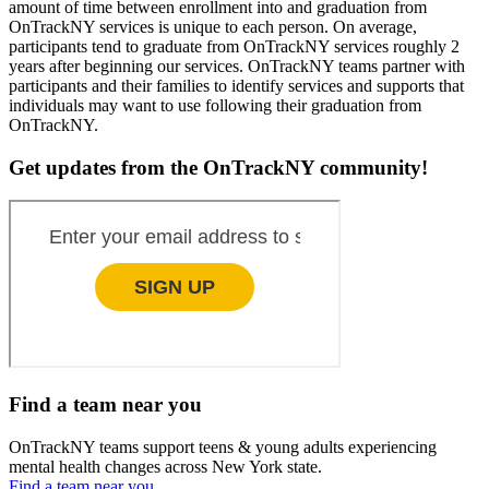
amount of time between enrollment into and graduation from
OnTrackNY services is unique to each person. On average,
participants tend to graduate from OnTrackNY services roughly 2
years after beginning our services. OnTrackNY teams partner with
participants and their families to identify services and supports that
individuals may want to use following their graduation from
OnTrackNY.
Get updates from the OnTrackNY community!
Find a team near you
OnTrackNY teams support teens & young adults experiencing
mental health changes across New York state.
Find a team near you