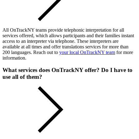
All OnTrackNY teams provide telephonic interpretation for all
services offered, which allows participants and their families instant
access to an interpreter via telephone. These interpreters are
available at all times and offer translations services for more than
200 languages. Reach out to
your local OnTrackNY team
for more
information.
What services does OnTrackNY offer? Do I have to
use all of them?