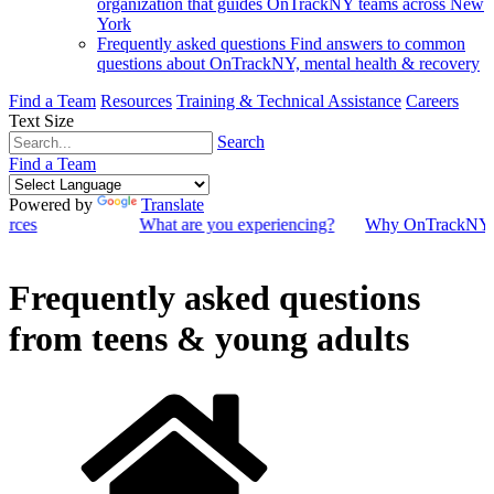
organization that guides OnTrackNY teams across New
York
Frequently asked questions
Find answers to common
questions about OnTrackNY, mental health & recovery
Find a Team
Resources
Training & Technical Assistance
Careers
Text Size
Search
Find a Team
Powered by
Translate
ources
What are you experiencing?
Why OnTrackNY
Frequently asked questions
from teens & young adults