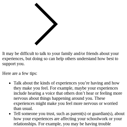
It may be difficult to talk to your family and/or friends about your
experiences, but doing so can help others understand how best to
support you.
Here are a few tips:
Talk about the kinds of experiences you’re having and how
they make you feel. For example, maybe your experiences
include hearing a voice that others don’t hear or feeling more
nervous about things happening around you. These
experiences might make you feel more nervous or worried
than usual.
Tell someone you trust, such as parent(s) or guardian(s), about
how your experiences are affecting your schoolwork or your
relationships. For example, you may be having trouble