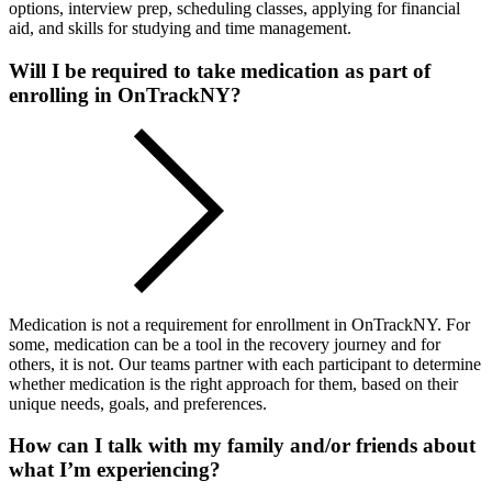
options, interview prep, scheduling classes, applying for financial
aid, and skills for studying and time management.
Will I be required to take medication as part of
enrolling in OnTrackNY?
Medication is not a requirement for enrollment in OnTrackNY. For
some, medication can be a tool in the recovery journey and for
others, it is not. Our teams partner with each participant to determine
whether medication is the right approach for them, based on their
unique needs, goals, and preferences.
How can I talk with my family and/or friends about
what I’m experiencing?