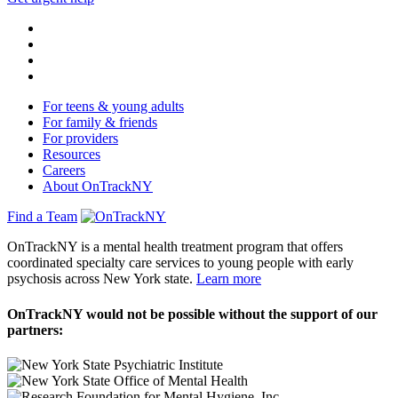
For teens & young adults
For family & friends
For providers
Resources
Careers
About OnTrackNY
Find a Team
OnTrackNY is a mental health treatment program that offers
coordinated specialty care services to young people with early
psychosis across New York state.
Learn more
OnTrackNY would not be possible without the support of our
partners: