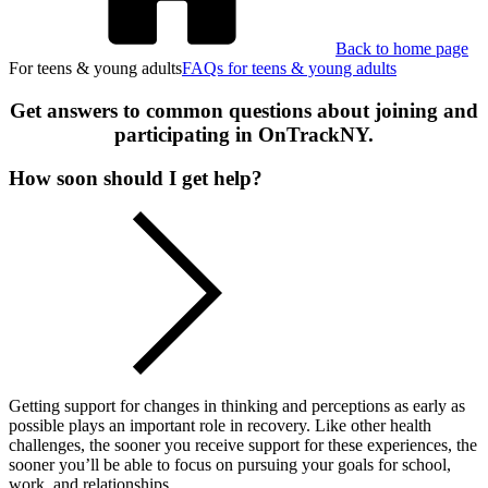
Back to home page
For teens & young adults
FAQs for teens & young adults
Get answers to common questions about joining and
participating in OnTrackNY.
How soon should I get help?
Getting support for changes in thinking and perceptions as early as
possible plays an important role in recovery. Like other health
challenges, the sooner you receive support for these experiences, the
sooner you’ll be able to focus on pursuing your goals for school,
work, and relationships.