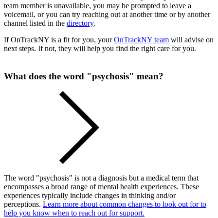
team member is unavailable, you may be prompted to leave a
voicemail, or you can try reaching out at another time or by another
channel listed in the
directory
.
If OnTrackNY is a fit for you, your
OnTrackNY team
will advise on
next steps. If not, they will help you find the right care for you.
What does the word "psychosis" mean?
The word "psychosis" is not a diagnosis but a medical term that
encompasses a broad range of mental health experiences. These
experiences typically include changes in thinking and/or
perceptions.
Learn more about common changes to look out for to
help you know when to reach out for support.