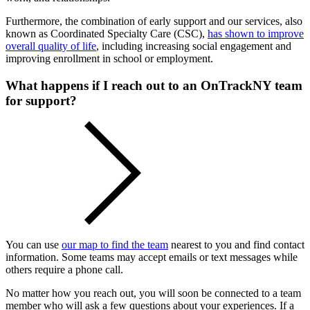
Furthermore, the combination of early support and our services, also
known as Coordinated Specialty Care (CSC),
has shown to improve
overall quality of life
, including increasing social engagement and
improving enrollment in school or employment.
What happens if I reach out to an OnTrackNY team
for support?
You can use
our map to find the team
nearest to you and find contact
information. Some teams may accept emails or text messages while
others require a phone call.
No matter how you reach out, you will soon be connected to a team
member who will ask a few questions about your experiences. If a