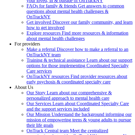
your loved, in & outside of OnTrackNY
FAQs for family & friends
Get answers to common
questions about mental health challenges &
OnTrackNY
Get involved
Discover our family community, and learn
how to get involved
Explore resources
Find more resources & information
about mental health challenges
For providers
Make a referral
Discover how to make a referral to an
OnTrackNY team
Training & technical assistance
Learn about our support
options for those implementing Coordinated Specialty
Care services
OnTrackNY resources
Find provider resources about
early psychosis & coordinated specialty care
About Us
Our Story
Learn about our comprehensive &
personalized approach to mental health care
Our Services
Learn about Coordinated Specialty Care
and the support services included
Our Mission
Understand the background informing our
mission of empowering teens & young adults to pursue
their life goals
OnTrack Central team
Meet the centralized