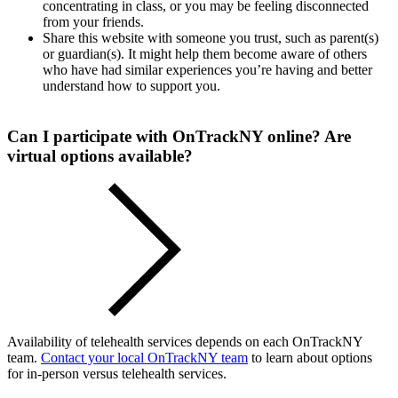
concentrating in class, or you may be feeling disconnected
from your friends.
Share this website with someone you trust, such as parent(s)
or guardian(s). It might help them become aware of others
who have had similar experiences you’re having and better
understand how to support you.
Can I participate with OnTrackNY online? Are
virtual options available?
Availability of telehealth services depends on each OnTrackNY
team.
Contact your local OnTrackNY team
to learn about options
for in-person versus telehealth services.