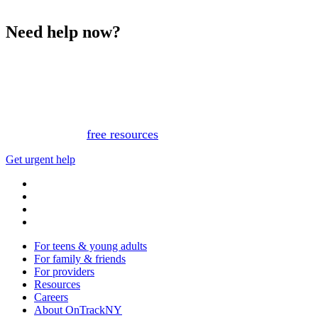
Need help now?
This website is not monitored 24/7 and is not a substitute
for medical advice, diagnosis, or treatment. If you or
someone you know needs immediate support, please call
or text 988.
Or, view
free resources
for immediate support.
Get urgent help
For teens & young adults
For family & friends
For providers
Resources
Careers
About OnTrackNY