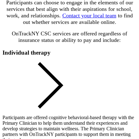
Participants can choose to engage in the elements of our
services that best align with their aspirations for school,
work, and relationships.
Contact your local team
to find
out whether services are available online.
OnTrackNY CSC services are offered regardless of
insurance status or ability to pay and include:
Individual therapy
Participants are offered cognitive behavioral-based therapy with the
Primary Clinician to help them understand their experiences and
develop strategies to maintain wellness. The Primary Clinician
partners with OnTrackNY participants to support them in meeting