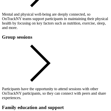
Mental and physical well-being are deeply connected, so
OnTrackNY teams support participants in maintaining their physical
health by focusing on key factors such as nutrition, exercise, sleep,
and more.
Group sessions
Participants have the opportunity to attend sessions with other
OnTrackNY participants, so they can connect with peers and share
experiences.
Family education and support