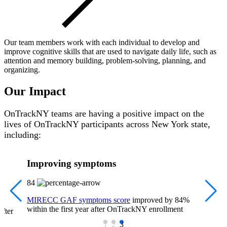
Our team members work with each individual to develop and
improve cognitive skills that are used to navigate daily life, such as
attention and memory building, problem-solving, planning, and
organizing.
Our Impact
OnTrackNY teams are having a positive impact on the
lives of OnTrackNY participants across New York state,
including:
Improving symptoms
84
MIRECC GAF symptoms score
improved by 84%
within the first year after OnTrackNY enrollment
after
1
2
3