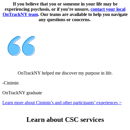
If you believe that you or someone in your life may be
experiencing psychosis, or if you’re unsure,
contact your local
OnTrackNY team
. Our teams are available to help you navigate
any questions or concerns.
OnTrackNY helped me discover my purpose in life.
-
Cinimin
OnTrackNY graduate
Learn more about Cinimin’s and other participants’ experiences >
Learn about CSC services