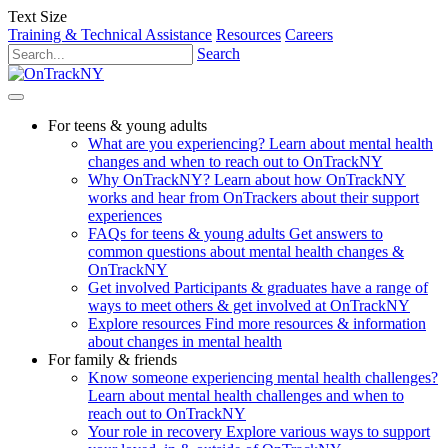
Text Size
Training & Technical Assistance
Resources
Careers
Search
For teens & young adults
What are you experiencing?
Learn about mental health
changes and when to reach out to OnTrackNY
Why OnTrackNY?
Learn about how OnTrackNY
works and hear from OnTrackers about their support
experiences
FAQs for teens & young adults
Get answers to
common questions about mental health changes &
OnTrackNY
Get involved
Participants & graduates have a range of
ways to meet others & get involved at OnTrackNY
Explore resources
Find more resources & information
about changes in mental health
For family & friends
Know someone experiencing mental health challenges?
Learn about mental health challenges and when to
reach out to OnTrackNY
Your role in recovery
Explore various ways to support