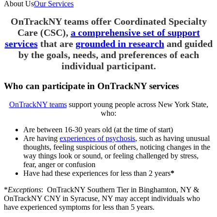
About Us
Our Services
OnTrackNY teams offer Coordinated Specialty
Care (CSC),
a comprehensive set of support
services
that are
grounded in research
and guided
by the goals, needs, and preferences of each
individual participant.
Who can participate in OnTrackNY services
OnTrackNY teams
support young people across New York State,
who:
Are between 16-30 years old (at the time of start)
Are having
experiences of psychosis
, such as having unusual
thoughts, feeling suspicious of others, noticing changes in the
way things look or sound, or feeling challenged by stress,
fear, anger or confusion
Have had these experiences for less than 2 years
*
*
Exceptions
: OnTrackNY Southern Tier in Binghamton, NY &
OnTrackNY CNY in Syracuse, NY may accept individuals who
have experienced symptoms for less than 5 years.