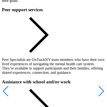
their goals.
Peer support services
Peer Specialists are OnTrackNY team members who have their own
lived experiences of navigating the mental health care system.
They’re available to support participants and their families, offering
shared experiences, connection, and guidance.
Assistance with school and/or work