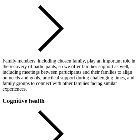
Family members, including chosen family, play an important role in
the recovery of participants, so we offer families support as well,
including meetings between participants and their families to align
on needs and goals, practical support during challenging times, and
family groups to connect with other families facing similar
experiences.
Cognitive health