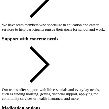
We have team members who specialize in education and career
services to help participants pursue their goals for school and work.
Support with concrete needs
Our teams offer support with life essentials and everyday needs,
such as finding housing, getting financial support, applying for
community services or health insurance, and more.
Medication options