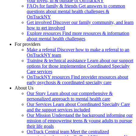
your loved, in & outside of OnTrackNY
FAQs for family & friends
Get answers to common
questions about mental health challenges &
OnTrackNY
Get involved
Discover our family community, and learn
how to get involved
Explore resources
Find more resources & information
about mental health challenges
For providers
Make a referral
Discover how to make a referral to an
OnTrackNY team
Training & technical assistance
Learn about our support
options for those implementing Coordinated Specialty
Care services
OnTrackNY resources
Find provider resources about
early psychosis & coordinated specialty care
About Us
Our Story
Learn about our comprehensive &
personalized approach to mental health care
Our Services
Learn about Coordinated Specialty Care
and the support services included
Our Mission
Understand the background informing our
mission of empowering teens & young adults to pursue
their life goals
OnTrack Central team
Meet the centralized