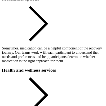
Sometimes, medication can be a helpful component of the recovery
journey. Our teams work with each participant to understand their
needs and preferences and help participants determine whether
medication is the right approach for them.
Health and wellness services