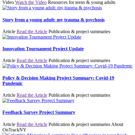
Video
Watch the Video
Resources for teens & young adults
Story from a young adult: my trauma & psychosis
Article
Read the Article
Publication & project summaries
Innovation Tournament Project Update
Article
Read the Article
Publication & project summaries
Policy & Decision Making Project Summary: Covid-19
Pandemic
Article
Read the Article
Publication & project summaries
Feedback Survey Project Summary
Article
Read the Article
Publication & project summaries
About
OnTrackNY