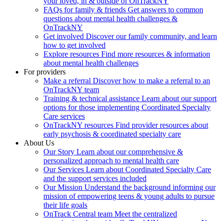
your loved, in & outside of OnTrackNY
FAQs for family & friends
Get answers to common
questions about mental health challenges &
OnTrackNY
Get involved
Discover our family community, and learn
how to get involved
Explore resources
Find more resources & information
about mental health challenges
For providers
Make a referral
Discover how to make a referral to an
OnTrackNY team
Training & technical assistance
Learn about our support
options for those implementing Coordinated Specialty
Care services
OnTrackNY resources
Find provider resources about
early psychosis & coordinated specialty care
About Us
Our Story
Learn about our comprehensive &
personalized approach to mental health care
Our Services
Learn about Coordinated Specialty Care
and the support services included
Our Mission
Understand the background informing our
mission of empowering teens & young adults to pursue
their life goals
OnTrack Central team
Meet the centralized