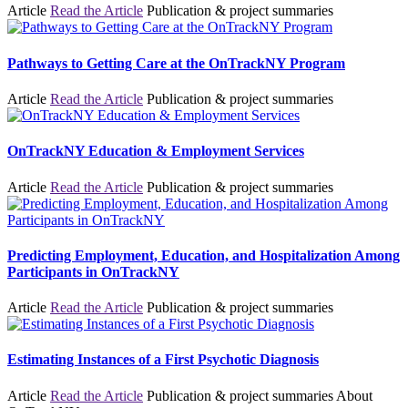
Article
Read the Article
Publication & project summaries
Pathways to Getting Care at the OnTrackNY Program
Article
Read the Article
Publication & project summaries
OnTrackNY Education & Employment Services
Article
Read the Article
Publication & project summaries
Predicting Employment, Education, and Hospitalization Among
Participants in OnTrackNY
Article
Read the Article
Publication & project summaries
Estimating Instances of a First Psychotic Diagnosis
Article
Read the Article
Publication & project summaries
About