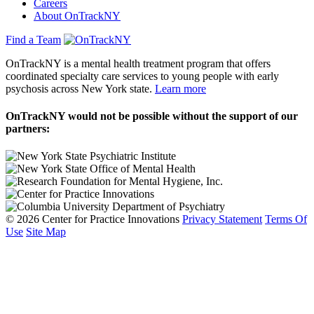
Careers
About OnTrackNY
Find a Team
OnTrackNY is a mental health treatment program that offers
coordinated specialty care services to young people with early
psychosis across New York state.
Learn more
OnTrackNY would not be possible without the support of our
partners:
© 2026 Center for Practice Innovations
Privacy Statement
Terms Of
Use
Site Map