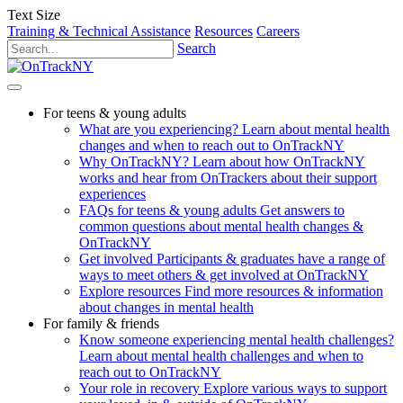
Text Size
Training & Technical Assistance
Resources
Careers
Search
For teens & young adults
What are you experiencing?
Learn about mental health
changes and when to reach out to OnTrackNY
Why OnTrackNY?
Learn about how OnTrackNY
works and hear from OnTrackers about their support
experiences
FAQs for teens & young adults
Get answers to
common questions about mental health changes &
OnTrackNY
Get involved
Participants & graduates have a range of
ways to meet others & get involved at OnTrackNY
Explore resources
Find more resources & information
about changes in mental health
For family & friends
Know someone experiencing mental health challenges?
Learn about mental health challenges and when to
reach out to OnTrackNY
Your role in recovery
Explore various ways to support