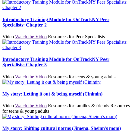
Introductory Training Module for OnTrackNY Peer
Specialists: Chapter 2
Video
Watch the Video
Resources for Peer Specialists
Introductory Training Module for OnTrackNY Peer
Specialists: Chapter 3
Video
Watch the Video
Resources for teens & young adults
My story: Letting it out & being myself (Cinimin)
Video
Watch the Video
Resources for families & friends
Resources
for teens & young adults
My story: Shifting cultural norms (Jimena, Sheinn’s mom)