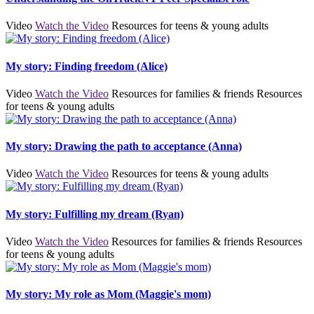
Video
Watch the Video
Resources for teens & young adults
My story: Finding freedom (Alice)
Video
Watch the Video
Resources for families & friends
Resources
for teens & young adults
My story: Drawing the path to acceptance (Anna)
Video
Watch the Video
Resources for teens & young adults
My story: Fulfilling my dream (Ryan)
Video
Watch the Video
Resources for families & friends
Resources
for teens & young adults
My story: My role as Mom (Maggie's mom)