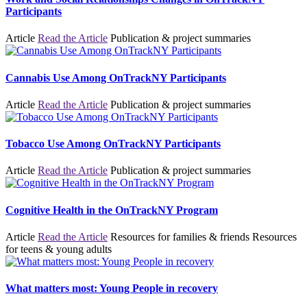
Participants
Article
Read the Article
Publication & project summaries
Cannabis Use Among OnTrackNY Participants
Article
Read the Article
Publication & project summaries
Tobacco Use Among OnTrackNY Participants
Article
Read the Article
Publication & project summaries
Cognitive Health in the OnTrackNY Program
Article
Read the Article
Resources for families & friends
Resources
for teens & young adults
What matters most: Young People in recovery