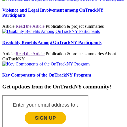
Violence and Legal Involvement among OnTrackNY
Participants
Article
Read the Article
Publication & project summaries
Disability Benefits Among OnTrackNY Participants
Article
Read the Article
Publication & project summaries
About
OnTrackNY
Key Components of the OnTrackNY Program
Get updates from the OnTrackNY community!