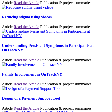
Article
Read the Article
Publication & project summaries
Reducing stigma using videos
Article
Read the Article
Publication & project summaries
Understanding Persistent Symptoms in Participants at
OnTrackNY
Article
Read the Article
Publication & project summaries
Family Involvement in OnTrackNY
Article
Read the Article
Publication & project summaries
Design of a Payment Support Tool
Article
Read the Article
Publication & project summaries