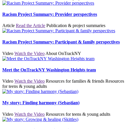
Racism Project Summary: Provider perspectives
Article
Read the Article
Publication & project summaries
Racism Project Summary: Participant & family perspectives
Video
Watch the Video
About OnTrackNY
Meet the OnTrackNY Washington Heights team
Video
Watch the Video
Resources for families & friends
Resources
for teens & young adults
My story: Finding harmony (Sebastian)
Video
Watch the Video
Resources for teens & young adults