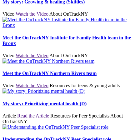
My story: Growing & healing (Skittles)
Video
Watch the Video
About OnTrackNY
Meet the OnTrackNY Institute for Family Health team in the
Bronx
Video
Watch the Video
About OnTrackNY
Meet the OnTrackNY Northern Rivers team
Video
Watch the Video
Resources for teens & young adults
My story: Prioritizing mental health (D)
Article
Read the Article
Resources for Peer Specialists
About
OnTrackNY
Understanding the OnTrackNY Peer Specialist role