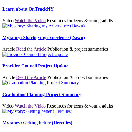
Learn about OnTrackNY
Video
Watch the Video
Resources for teens & young adults
My story: Sharing my experience (Dawn)
Article
Read the Article
Publication & project summaries
Provider Council Project Update
Article
Read the Article
Publication & project summaries
Graduation Planning Project Summary
Video
Watch the Video
Resources for teens & young adults
My story: Getting better (Hercules)