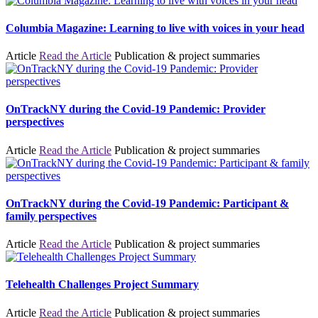
Columbia Magazine: Learning to live with voices in your head
Article
Read the Article
Publication & project summaries
OnTrackNY during the Covid-19 Pandemic: Provider
perspectives
Article
Read the Article
Publication & project summaries
OnTrackNY during the Covid-19 Pandemic: Participant &
family perspectives
Article
Read the Article
Publication & project summaries
Telehealth Challenges Project Summary
Article
Read the Article
Publication & project summaries