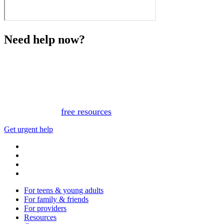
Need help now?
This website is not monitored 24/7 and is not a substitute
for medical advice, diagnosis, or treatment. If you or
someone you know needs immediate support, please call
or text 988.
Or, view
free resources
for immediate support.
Get urgent help
For teens & young adults
For family & friends
For providers
Resources