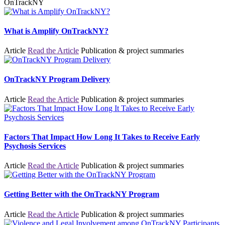
OnTrackNY
What is Amplify OnTrackNY?
Article
Read the Article
Publication & project summaries
OnTrackNY Program Delivery
Article
Read the Article
Publication & project summaries
Factors That Impact How Long It Takes to Receive Early
Psychosis Services
Article
Read the Article
Publication & project summaries
Getting Better with the OnTrackNY Program
Article
Read the Article
Publication & project summaries