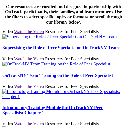
Our resources are curated and designed in partnership with
OnTrack participants, their families, and team members. Use
the filters to select specific topics or formats, or scroll through
our library below.
Video
Watch the Video
Resources for Peer Specialists
Supervising the Role of Peer Specialist on OnTrackNY Teams
Video
Watch the Video
Resources for Peer Specialists
OnTrackNY Team Training on the Role of Peer Specialist
Video
Watch the Video
Resources for Peer Specialists
Introductory Training Module for OnTrackNY Peer
Specialists: Chapter 1
Video
Watch the Video
Resources for Peer Specialists