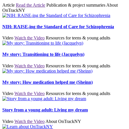
Article
Read the Article
Publication & project summaries
About
OnTrackNY
NIH: RAISE-ing the Standard of Care for Schizophrenia
Video
Watch the Video
Resources for teens & young adults
My story: Transitioning to life (Jacquelyn)
Video
Watch the Video
Resources for teens & young adults
My story: How medication helped me (Sheinn)
Video
Watch the Video
Resources for teens & young adults
Story from a young adult: Living my dream
Video
Watch the Video
About OnTrackNY