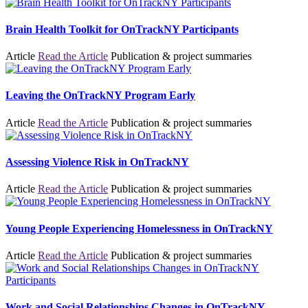
Brain Health Toolkit for OnTrackNY Participants
Article
Read the Article
Publication & project summaries
Leaving the OnTrackNY Program Early
Article
Read the Article
Publication & project summaries
Assessing Violence Risk in OnTrackNY
Article
Read the Article
Publication & project summaries
Young People Experiencing Homelessness in OnTrackNY
Article
Read the Article
Publication & project summaries
Work and Social Relationships Changes in OnTrackNY