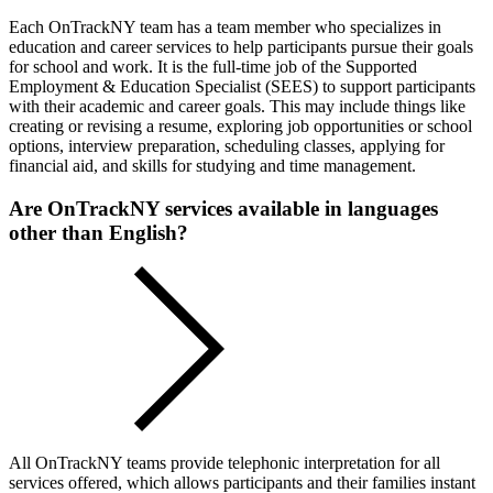
Each OnTrackNY team has a team member who specializes in
education and career services to help participants pursue their goals
for school and work. It is the full-time job of the Supported
Employment & Education Specialist (SEES) to support participants
with their academic and career goals. This may include things like
creating or revising a resume, exploring job opportunities or school
options, interview preparation, scheduling classes, applying for
financial aid, and skills for studying and time management.
Are OnTrackNY services available in languages
other than English?
All OnTrackNY teams provide telephonic interpretation for all
services offered, which allows participants and their families instant