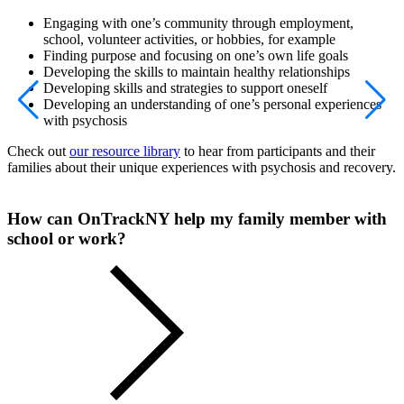
Engaging with one’s community through employment,
school, volunteer activities, or hobbies, for example
Finding purpose and focusing on one’s own life goals
Developing the skills to maintain healthy relationships
Developing skills and strategies to support oneself
Developing an understanding of one’s personal experiences
with psychosis
Check out
our resource library
to hear from participants and their
families about their unique experiences with psychosis and recovery.
How can OnTrackNY help my family member with
school or work?