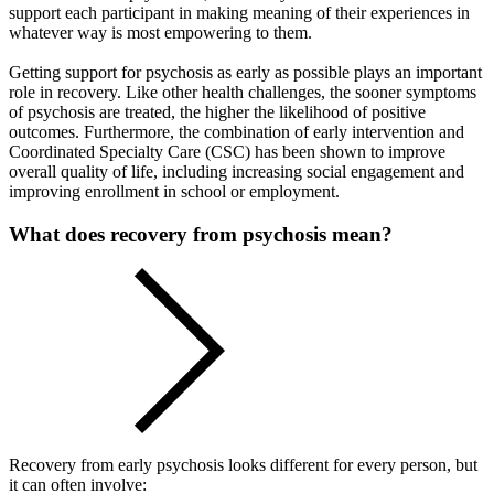
support each participant in making meaning of their experiences in
whatever way is most empowering to them.
Getting support for psychosis as early as possible plays an important
role in recovery. Like other health challenges, the sooner symptoms
of psychosis are treated, the higher the likelihood of positive
outcomes. Furthermore, the combination of early intervention and
Coordinated Specialty Care (CSC) has been shown to improve
overall quality of life, including increasing social engagement and
improving enrollment in school or employment.
What does recovery from psychosis mean?
Recovery from early psychosis looks different for every person, but
it can often involve: