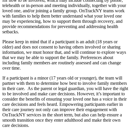
for how to be involved, which may include connecting by phone,
telehealth or in-person and meeting individually, together with your
loved one, and/or joining a family group. OnTrackNY teams work
with families to help them better understand what your loved one
may be experiencing, how to support them through recovery, and
provide recommendations for preventing and addressing health
setbacks.
Please keep in mind that if a participant is an adult (18 years or
older) and does not consent to having others involved or sharing
information, we must honor that, and will continue to explore ways
that we may be able to support the family. Preferences about
including family members are routinely assessed and can change
over time.
If a participant is a minor (17 years old or younger), the team will
partner with them to determine how best to involve family members
in their care. As the parent or legal guardian, you will have the right
to be involved and make care decisions. However, it’s important to
consider the benefits of ensuring your loved one has a voice in their
care decisions and feels heard. Empowering participants earlier in
their care journey not only can improve their engagement with
OnTrackNY services in the short term, but also can help ensure a
smooth transition once they enter adulthood and make their own
care decisions.