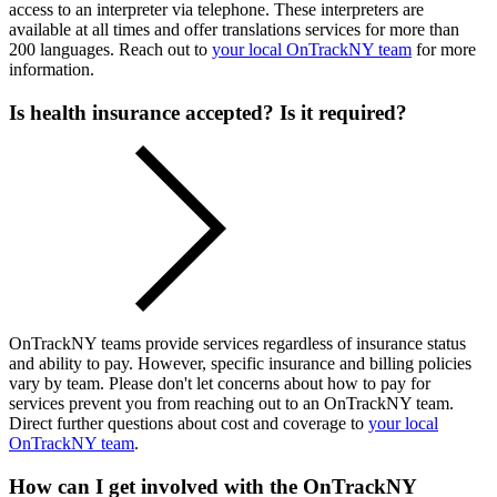
access to an interpreter via telephone. These interpreters are
available at all times and offer translations services for more than
200 languages. Reach out to
your local OnTrackNY team
for more
information.
Is health insurance accepted? Is it required?
OnTrackNY teams provide services regardless of insurance status
and ability to pay. However, specific insurance and billing policies
vary by team. Please don't let concerns about how to pay for
services prevent you from reaching out to an OnTrackNY team.
Direct further questions about cost and coverage to
your local
OnTrackNY team
.
How can I get involved with the OnTrackNY