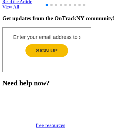
Read the Article
View All
Get updates from the OnTrackNY community!
Need help now?
This website is not monitored 24/7 and is not a substitute
for medical advice, diagnosis, or treatment. If you or
someone you know needs immediate support, please call
or text 988.
Or, view
free resources
for immediate support.