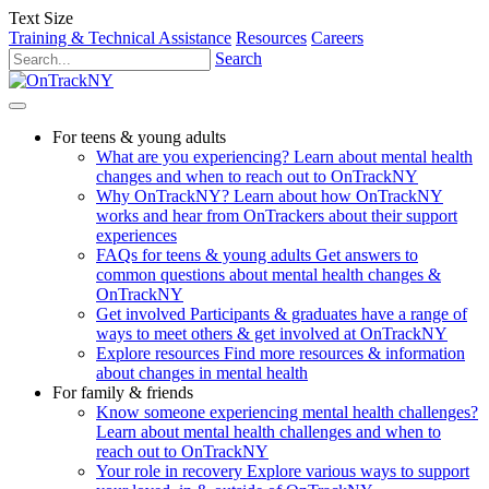
Text Size
Training & Technical Assistance
Resources
Careers
Search
For teens & young adults
What are you experiencing?
Learn about mental health
changes and when to reach out to OnTrackNY
Why OnTrackNY?
Learn about how OnTrackNY
works and hear from OnTrackers about their support
experiences
FAQs for teens & young adults
Get answers to
common questions about mental health changes &
OnTrackNY
Get involved
Participants & graduates have a range of
ways to meet others & get involved at OnTrackNY
Explore resources
Find more resources & information
about changes in mental health
For family & friends
Know someone experiencing mental health challenges?
Learn about mental health challenges and when to
reach out to OnTrackNY
Your role in recovery
Explore various ways to support