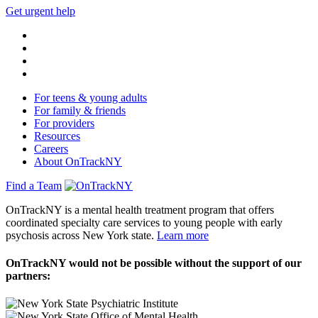
Get urgent help
For teens & young adults
For family & friends
For providers
Resources
Careers
About OnTrackNY
Find a Team
OnTrackNY is a mental health treatment program that offers
coordinated specialty care services to young people with early
psychosis across New York state.
Learn more
OnTrackNY would not be possible without the support of our
partners: