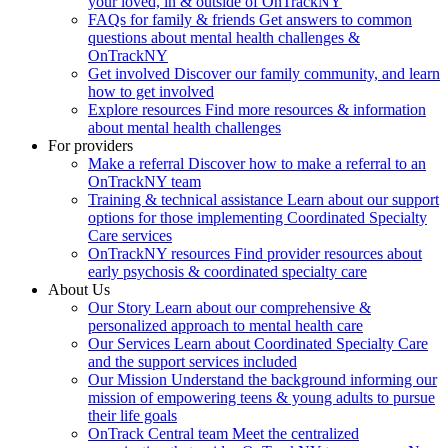
your loved, in & outside of OnTrackNY
FAQs for family & friends
Get answers to common
questions about mental health challenges &
OnTrackNY
Get involved
Discover our family community, and learn
how to get involved
Explore resources
Find more resources & information
about mental health challenges
For providers
Make a referral
Discover how to make a referral to an
OnTrackNY team
Training & technical assistance
Learn about our support
options for those implementing Coordinated Specialty
Care services
OnTrackNY resources
Find provider resources about
early psychosis & coordinated specialty care
About Us
Our Story
Learn about our comprehensive &
personalized approach to mental health care
Our Services
Learn about Coordinated Specialty Care
and the support services included
Our Mission
Understand the background informing our
mission of empowering teens & young adults to pursue
their life goals
OnTrack Central team
Meet the centralized