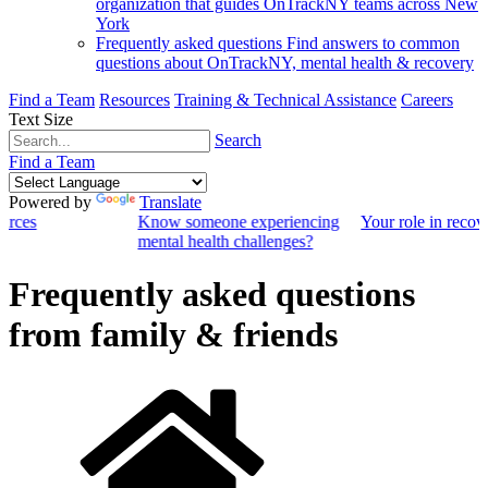
organization that guides OnTrackNY teams across New
York
Frequently asked questions
Find answers to common
questions about OnTrackNY, mental health & recovery
Find a Team
Resources
Training & Technical Assistance
Careers
Text Size
Search
Find a Team
Powered by
Translate
ources
Know someone experiencing
Your role in recov
mental health challenges?
Frequently asked questions
from family & friends