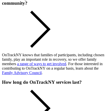
community?
OnTrackNY knows that families of participants, including chosen
family, play an important role in recovery, so we offer family
members
a range of ways to get involved
. For those interested in
contributing to OnTrackNY on a regular basis, learn about the
Family Advisory Council
.
How long do OnTrackNY services last?