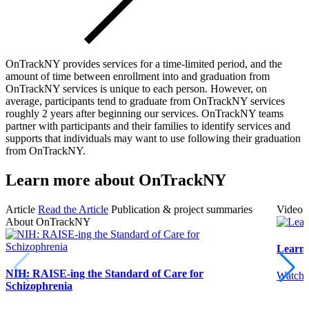
OnTrackNY provides services for a time-limited period, and the
amount of time between enrollment into and graduation from
OnTrackNY services is unique to each person. However, on
average, participants tend to graduate from OnTrackNY services
roughly 2 years after beginning our services. OnTrackNY teams
partner with participants and their families to identify services and
supports that individuals may want to use following their graduation
from OnTrackNY.
Learn more about OnTrackNY
Article
Read the Article
Publication & project summaries
Video
About OnTrackNY
Learn
NIH: RAISE-ing the Standard of Care for
Watch 
Schizophrenia