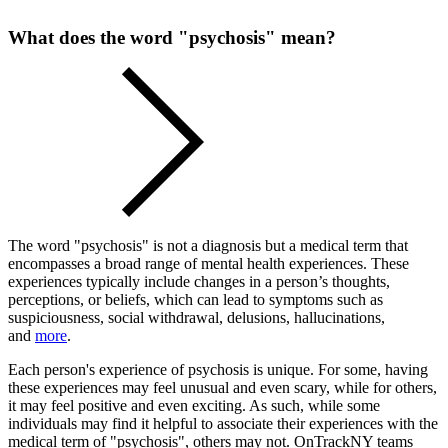
What does the word "psychosis" mean?
The word "psychosis" is not a diagnosis but a medical term that
encompasses a broad range of mental health experiences. These
experiences typically include changes in a person’s thoughts,
perceptions, or beliefs, which can lead to symptoms such as
suspiciousness, social withdrawal, delusions, hallucinations,
and
more
.
Each person's experience of psychosis is unique. For some, having
these experiences may feel unusual and even scary, while for others,
it may feel positive and even exciting. As such, while some
individuals may find it helpful to associate their experiences with the
medical term of "psychosis", others may not. OnTrackNY teams