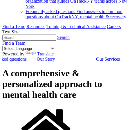
organization that guides OnTrackNY teams across New
York
Frequently asked questions
Find answers to common
questions about OnTrackNY, mental health & recovery
Find a Team
Resources
Training & Technical Assistance
Careers
Text Size
Search
Find a Team
Powered by
Translate
sked questions
Our Story
Our Services
A comprehensive &
personalized approach to
mental health care