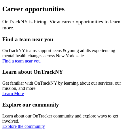
Career opportunities
OnTrackNY is hiring. View career opportunities to learn
more.
Find a team near you
OnTrackNY teams support teens & young adults experiencing
mental health changes across New York state.
Find a team near you
Learn about OnTrackNY
Get familiar with OnTrackNY by learning about our services, our
mission, and more.
Learn More
Explore our community
Learn about our OnTracker community and explore ways to get
involved.
Explore the community