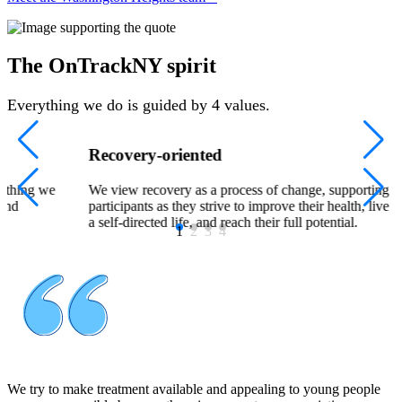
The OnTrackNY spirit
Everything we do is guided by 4 values.
Recovery-oriented
rything we
We view recovery as a process of change, supporting
 and
participants as they strive to improve their health, live
a self-directed life, and reach their full potential.
1
2
3
4
We try to make treatment available and appealing to young people