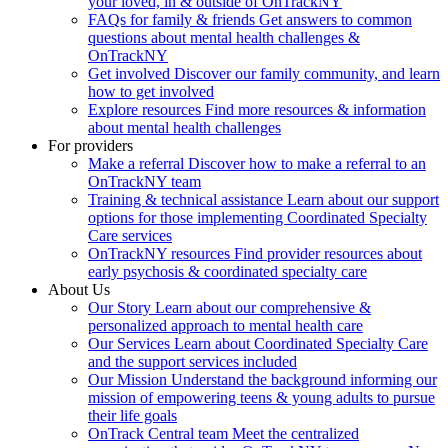
your loved, in & outside of OnTrackNY
FAQs for family & friends
Get answers to common
questions about mental health challenges &
OnTrackNY
Get involved
Discover our family community, and learn
how to get involved
Explore resources
Find more resources & information
about mental health challenges
For providers
Make a referral
Discover how to make a referral to an
OnTrackNY team
Training & technical assistance
Learn about our support
options for those implementing Coordinated Specialty
Care services
OnTrackNY resources
Find provider resources about
early psychosis & coordinated specialty care
About Us
Our Story
Learn about our comprehensive &
personalized approach to mental health care
Our Services
Learn about Coordinated Specialty Care
and the support services included
Our Mission
Understand the background informing our
mission of empowering teens & young adults to pursue
their life goals
OnTrack Central team
Meet the centralized