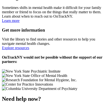
Sometimes shifts in mental health make it difficult for your family
member or friend to focus on the things that really matter to them.
Learn about when to reach out to OnTrackNY.
Learn more
Get more information
Visit the library to find stories and other resources to help you
navigate mental health changes.
Explore resources
OnTrackNY would not be possible without the support of our
partners:
Need help now?