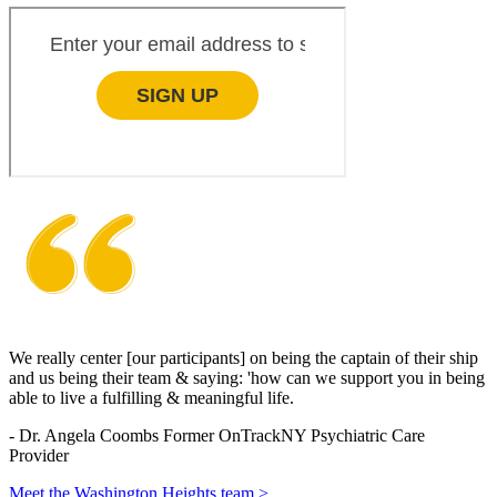
We really center [our participants] on being the captain of their ship
and us being their team & saying: 'how can we support you in being
able to live a fulfilling & meaningful life.
-
Dr. Angela Coombs
Former OnTrackNY Psychiatric Care
Provider
Meet the Washington Heights team >