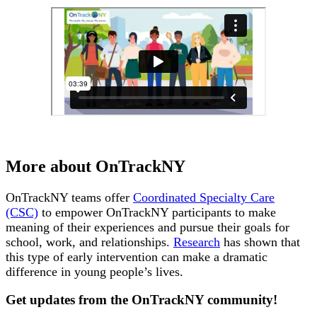
More about OnTrackNY
OnTrackNY teams offer
Coordinated Specialty Care
(CSC)
to empower OnTrackNY participants to make
meaning of their experiences and pursue their goals for
school, work, and relationships.
Research
has shown that
this type of early intervention can make a dramatic
difference in young people’s lives.
Get updates from the OnTrackNY community!