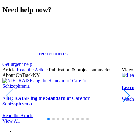
Need help now?
This website is not monitored 24/7 and is not a substitute
for medical advice, diagnosis, or treatment. If you or
someone you know needs immediate support, please call
or text 988.
Or, view
free resources
for immediate support.
Get urgent help
Article
Read the Article
Publication & project summaries
Video
About OnTrackNY
Learn
NIH: RAISE-ing the Standard of Care for
Watch 
Schizophrenia
Read the Article
View All