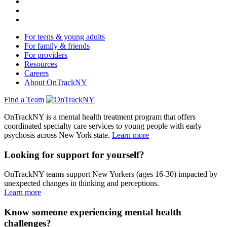
For teens & young adults
For family & friends
For providers
Resources
Careers
About OnTrackNY
Find a Team
OnTrackNY is a mental health treatment program that offers
coordinated specialty care services to young people with early
psychosis across New York state.
Learn more
Looking for support for yourself?
OnTrackNY teams support New Yorkers (ages 16-30) impacted by
unexpected changes in thinking and perceptions.
Learn more
Know someone experiencing mental health
challenges?