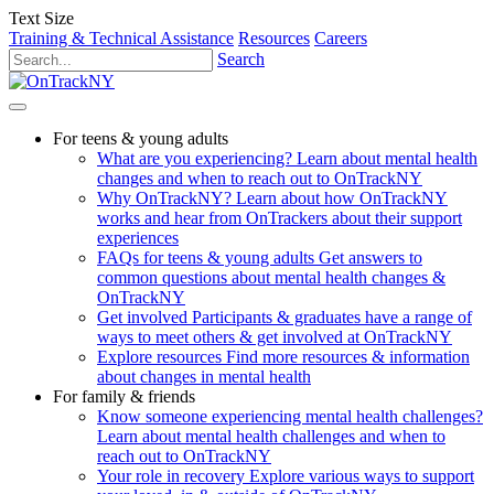
Text Size
Training & Technical Assistance
Resources
Careers
Search
For teens & young adults
What are you experiencing?
Learn about mental health
changes and when to reach out to OnTrackNY
Why OnTrackNY?
Learn about how OnTrackNY
works and hear from OnTrackers about their support
experiences
FAQs for teens & young adults
Get answers to
common questions about mental health changes &
OnTrackNY
Get involved
Participants & graduates have a range of
ways to meet others & get involved at OnTrackNY
Explore resources
Find more resources & information
about changes in mental health
For family & friends
Know someone experiencing mental health challenges?
Learn about mental health challenges and when to
reach out to OnTrackNY
Your role in recovery
Explore various ways to support