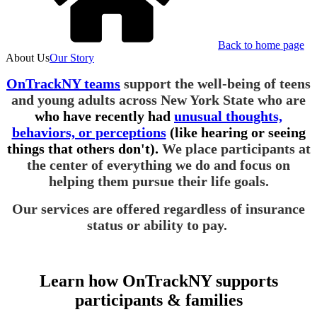
Back to home page
About Us
Our Story
OnTrackNY teams
support the well-being of teens
and young adults across New York State who are
who have recently had
unusual thoughts,
behaviors, or perceptions
(like hearing or seeing
things that others don't).
We place participants at
the center of everything we do and focus on
helping them pursue their life goals.
Our services are offered regardless of insurance
status or ability to pay.
Learn how OnTrackNY supports
participants & families