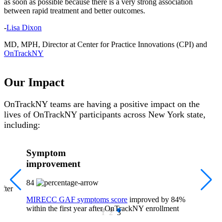
as soon as possible because there is a very strong association
between rapid treatment and better outcomes.
-
Lisa Dixon
MD, MPH, Director at Center for Practice Innovations (CPI) and
OnTrackNY
Our Impact
OnTrackNY teams are having a positive impact on the
lives of OnTrackNY participants across New York state,
including:
Symptom
improvement
84
after
MIRECC GAF symptoms score
improved by 84%
within the first year after OnTrackNY enrollment
1
2
3