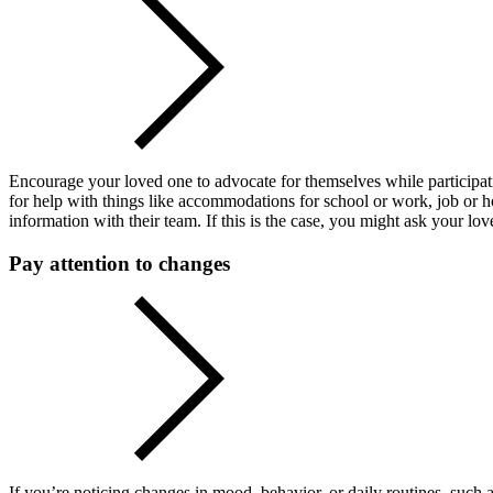
Encourage your loved one to advocate for themselves while participati
for help with things like accommodations for school or work, job or ho
information with their team. If this is the case, you might ask your lo
Pay attention to changes
If you’re noticing changes in mood, behavior, or daily routines, such