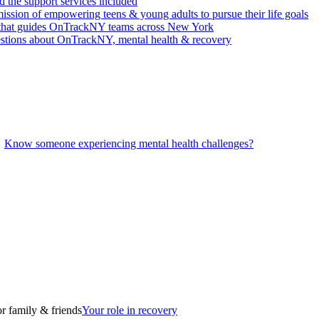
 the support services included
ssion of empowering teens & young adults to pursue their life goals
n that guides OnTrackNY teams across New York
stions about OnTrackNY, mental health & recovery
Know someone experiencing mental health challenges?
r family & friends
Your role in recovery