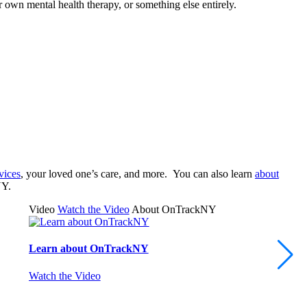
 own mental health therapy, or something else entirely.
vices
, your loved one’s care, and more. You can also learn
about
NY.
Video
Watch the Video
About OnTrackNY
Learn about OnTrackNY
Watch the Video