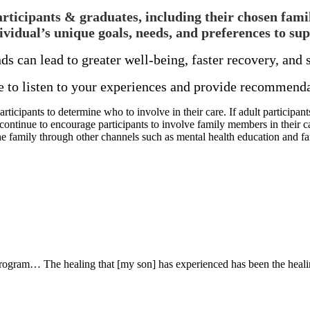
icipants & graduates, including their chosen famili
ividual’s unique goals, needs, and preferences to sup
ds can lead to greater well-being, faster recovery, an
o listen to your experiences and provide recommendat
cipants to determine who to involve in their care. If adult participants
 continue to encourage participants to involve family members in their c
he family through other channels such as mental health education and f
 program… The healing that [my son] has experienced has been the healin