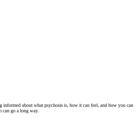
ing informed about what psychosis is, how it can feel, and how you can
em can go a long way.