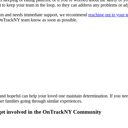
nt to keep your team in the loop, so they can address any problems or ad
team and needs immediate support, we recommend
reaching out to your 
ur OnTrackNY team know as soon as possible.
and hopeful can help your loved one maintain determination. If you need
er families going through similar experiences.
get involved in the OnTrackNY Community