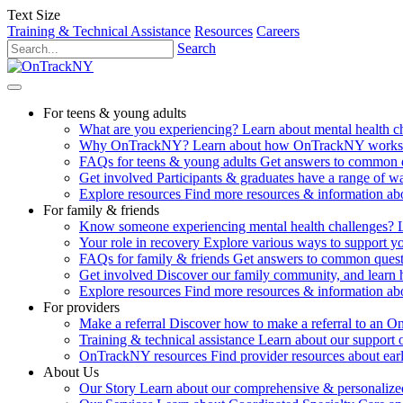
Text Size
Training & Technical Assistance
Resources
Careers
Search
For teens & young adults
What are you experiencing?
Learn about mental health 
Why OnTrackNY?
Learn about how OnTrackNY works an
FAQs for teens & young adults
Get answers to common 
Get involved
Participants & graduates have a range of 
Explore resources
Find more resources & information abo
For family & friends
Know someone experiencing mental health challenges?
Your role in recovery
Explore various ways to support y
FAQs for family & friends
Get answers to common quest
Get involved
Discover our family community, and learn 
Explore resources
Find more resources & information abo
For providers
Make a referral
Discover how to make a referral to an 
Training & technical assistance
Learn about our support 
OnTrackNY resources
Find provider resources about ear
About Us
Our Story
Learn about our comprehensive & personalized