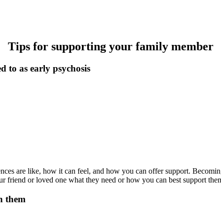
Tips for supporting your family member
d to as early psychosis
riences are like, how it can feel, and how you can offer support. Becom
your friend or loved one what they need or how you can best support th
th them