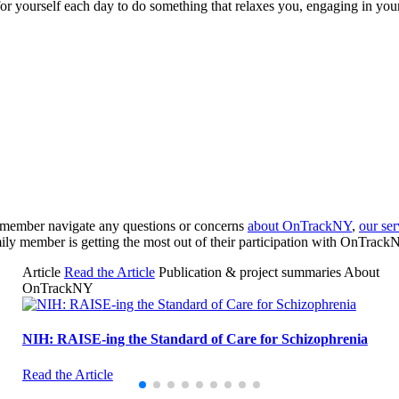
for yourself each day to do something that relaxes you, engaging in your
y member navigate any questions or concerns
about OnTrackNY
,
our ser
ily member is getting the most out of their participation with OnTrack
Article
Read the Article
Publication & project summaries
About
OnTrackNY
NIH: RAISE-ing the Standard of Care for Schizophrenia
Read the Article