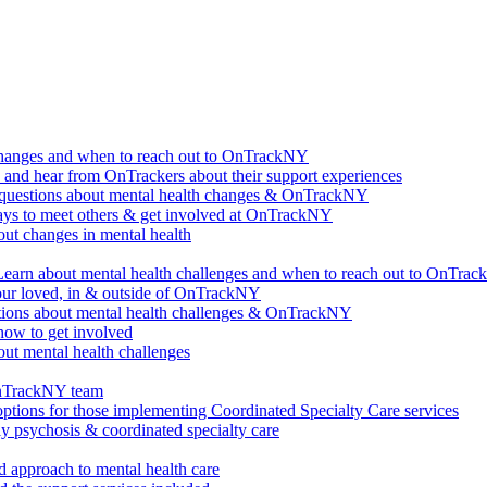
changes and when to reach out to OnTrackNY
d hear from OnTrackers about their support experiences
questions about mental health changes & OnTrackNY
ways to meet others & get involved at OnTrackNY
ut changes in mental health
Learn about mental health challenges and when to reach out to OnTra
our loved, in & outside of OnTrackNY
ions about mental health challenges & OnTrackNY
how to get involved
ut mental health challenges
OnTrackNY team
options for those implementing Coordinated Specialty Care services
ly psychosis & coordinated specialty care
 approach to mental health care