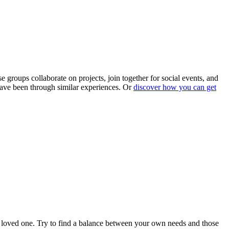
roups collaborate on projects, join together for social events, and
ave been through similar experiences. Or
discover how you can get
your loved one. Try to find a balance between your own needs and those