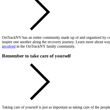
OnTrackNY has an entire community made up of and organized by curren
inspire one another along the recovery journey. Learn more about wa
involved
in the OnTrackNY family community.
Remember to take care of yourself
Taking care of yourself is just as important as taking care of the peop