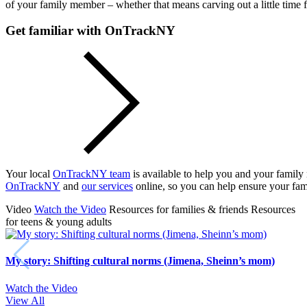
of your family member – whether that means carving out a little time 
Get familiar with OnTrackNY
Your local
OnTrackNY team
is available to help you and your famil
OnTrackNY
and
our services
online, so you can help ensure your fam
Video
Watch the Video
Resources for families & friends
Resources
for teens & young adults
My story: Shifting cultural norms (Jimena, Sheinn’s mom)
Watch the Video
View All