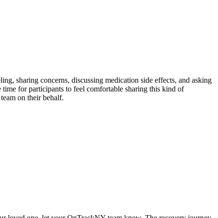
ling, sharing concerns, discussing medication side effects, and asking
ime for participants to feel comfortable sharing this kind of
 team on their behalf.
of your loved one, let your OnTrackNY team know. The recovery journey