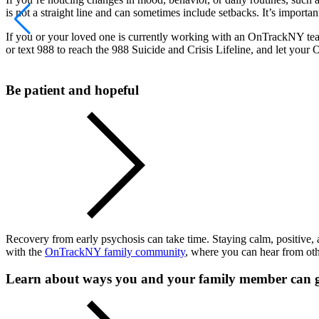
is not a straight line and can sometimes include setbacks. It’s importa
If you or your loved one is currently working with an OnTrackNY 
or text 988 to reach the 988 Suicide and Crisis Lifeline, and let yo
Be patient and hopeful
Recovery from early psychosis can take time. Staying calm, positive, 
with the
OnTrackNY family community
, where you can hear from oth
Learn about ways you and your family member can 