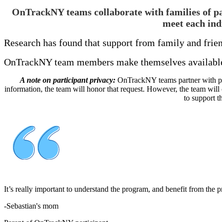
OnTrackNY teams collaborate with families of part
meet each ind
Research has found that support from family and frien
OnTrackNY team members make themselves available t
A note on participant privacy:
OnTrackNY teams partner with parti
information, the team will honor that request. However, the team will
to support t
It’s really important to understand the program, and benefit from the
-
Sebastian's mom