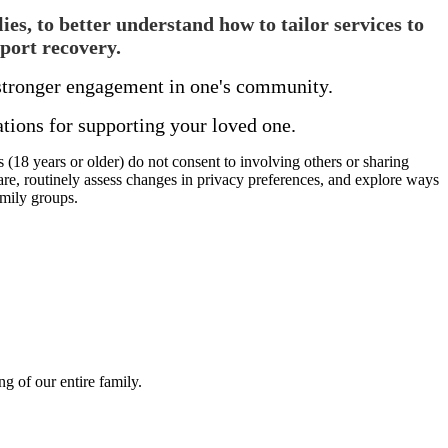
es, to better understand how to tailor services to
port recovery.
d stronger engagement in one's community.
ions for supporting your loved one.
 (18 years or older) do not consent to involving others or sharing
are, routinely assess changes in privacy preferences, and explore ways
amily groups.
g of our entire family.