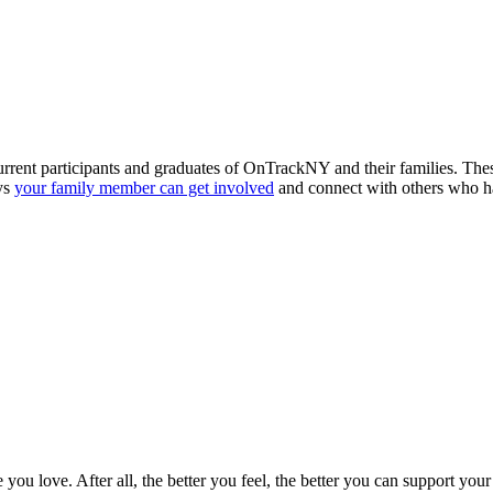
t participants and graduates of OnTrackNY and their families. These g
ys
your family member can get involved
and connect with others who h
le you love. After all, the better you feel, the better you can support 