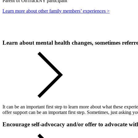
Parent of OnTrackNY participant
Learn more about other family members’ experiences >
Learn about mental health changes, sometimes referre
It can be an important first step to learn more about what these expe
offer support can be an important first step. Sometimes, just asking 
Encourage self-advocacy and/or offer to advocate wi