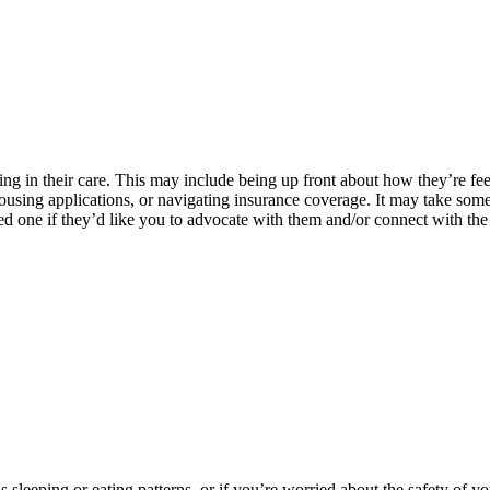
ng in their care. This may include being up front about how they’re fee
using applications, or navigating insurance coverage. It may take some t
ved one if they’d like you to advocate with them and/or connect with the
 as sleeping or eating patterns, or if you’re worried about the safety 