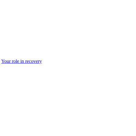
Your role in recovery