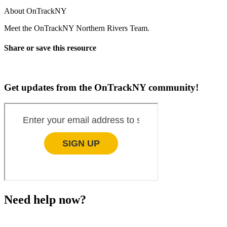
About OnTrackNY
Meet the OnTrackNY Northern Rivers Team.
Share or save this resource
Get updates from the OnTrackNY community!
Need help now?
This website is not monitored 24/7 and is not a substitute