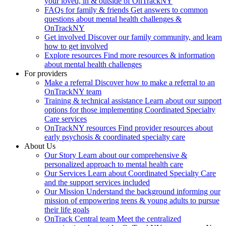
your loved, in & outside of OnTrackNY
FAQs for family & friends
Get answers to common
questions about mental health challenges &
OnTrackNY
Get involved
Discover our family community, and learn
how to get involved
Explore resources
Find more resources & information
about mental health challenges
For providers
Make a referral
Discover how to make a referral to an
OnTrackNY team
Training & technical assistance
Learn about our support
options for those implementing Coordinated Specialty
Care services
OnTrackNY resources
Find provider resources about
early psychosis & coordinated specialty care
About Us
Our Story
Learn about our comprehensive &
personalized approach to mental health care
Our Services
Learn about Coordinated Specialty Care
and the support services included
Our Mission
Understand the background informing our
mission of empowering teens & young adults to pursue
their life goals
OnTrack Central team
Meet the centralized