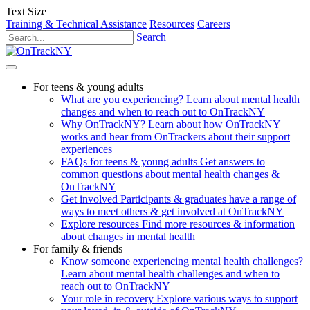
Text Size
Training & Technical Assistance
Resources
Careers
Search
For teens & young adults
What are you experiencing?
Learn about mental health
changes and when to reach out to OnTrackNY
Why OnTrackNY?
Learn about how OnTrackNY
works and hear from OnTrackers about their support
experiences
FAQs for teens & young adults
Get answers to
common questions about mental health changes &
OnTrackNY
Get involved
Participants & graduates have a range of
ways to meet others & get involved at OnTrackNY
Explore resources
Find more resources & information
about changes in mental health
For family & friends
Know someone experiencing mental health challenges?
Learn about mental health challenges and when to
reach out to OnTrackNY
Your role in recovery
Explore various ways to support