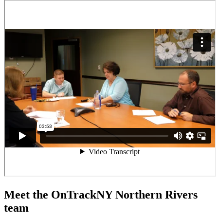
Meet the OnTrackNY Northern Rivers
team