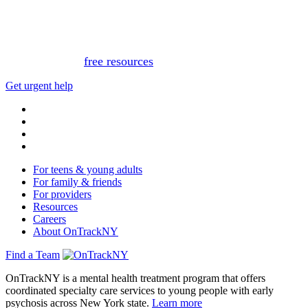
for medical advice, diagnosis, or treatment. If you or
someone you know needs immediate support, please call
or text 988.
Or, view
free resources
for immediate support.
Get urgent help
For teens & young adults
For family & friends
For providers
Resources
Careers
About OnTrackNY
Find a Team
OnTrackNY is a mental health treatment program that offers
coordinated specialty care services to young people with early
psychosis across New York state.
Learn more