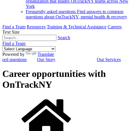
organization that guides OnTrackNY teams across New
York
Frequently asked questions
Find answers to common
questions about OnTrackNY, mental health & recovery
Find a Team
Resources
Training & Technical Assistance
Careers
Text Size
Search
Find a Team
Powered by
Translate
sked questions
Our Story
Our Services
Career opportunities with
OnTrackNY