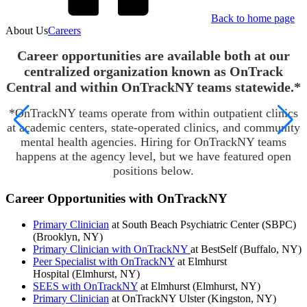
Back to home page
About Us
Careers
Career opportunities are available both at our
centralized organization known as OnTrack
Central and within OnTrackNY teams statewide.*
*OnTrackNY teams operate from within outpatient clinics
at academic centers, state-operated clinics, and community
mental health agencies. Hiring for OnTrackNY teams
happens at the agency level, but we have featured open
positions below.
Career Opportunities with OnTrackNY
Primary Clinician
at South Beach Psychiatric Center (SBPC)
(Brooklyn, NY)
Primary Clinician with OnTrackNY
at BestSelf (Buffalo, NY)
Peer Specialist with OnTrackNY
at Elmhurst
Hospital (Elmhurst, NY)
SEES with OnTrackNY
at Elmhurst (Elmhurst, NY)
Primary Clinician
at OnTrackNY Ulster (Kingston, NY)