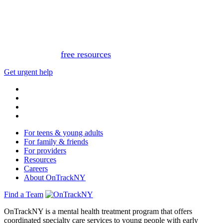
This website is not monitored 24/7 and is not a substitute
for medical advice, diagnosis, or treatment. If you or
someone you know needs immediate support, please call
or text 988.
Or, view
free resources
for immediate support.
Get urgent help
For teens & young adults
For family & friends
For providers
Resources
Careers
About OnTrackNY
Find a Team
OnTrackNY is a mental health treatment program that offers
coordinated specialty care services to young people with early