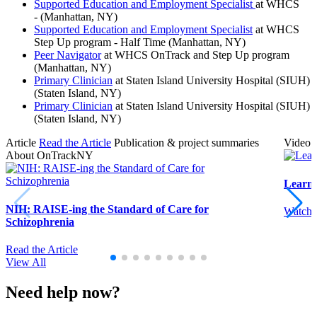
Supported Education and Employment Specialist
at WHCS
- (Manhattan, NY)
Supported Education and Employment Specialist
at WHCS
Step Up program - Half Time (Manhattan, NY)
Peer Navigator
at WHCS OnTrack and Step Up program
(Manhattan, NY)
Primary Clinician
at Staten Island University Hospital (SIUH)
(Staten Island, NY)
Primary Clinician
at Staten Island University Hospital (SIUH)
(Staten Island, NY)
Article
Read the Article
Publication & project summaries
Video
About OnTrackNY
Learn
NIH: RAISE-ing the Standard of Care for
Watch 
Schizophrenia
Read the Article
View All
Need help now?