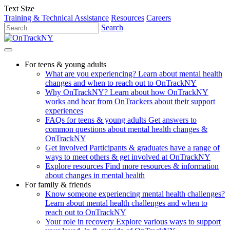
Text Size
Training & Technical Assistance
Resources
Careers
Search
For teens & young adults
What are you experiencing?
Learn about mental health
changes and when to reach out to OnTrackNY
Why OnTrackNY?
Learn about how OnTrackNY
works and hear from OnTrackers about their support
experiences
FAQs for teens & young adults
Get answers to
common questions about mental health changes &
OnTrackNY
Get involved
Participants & graduates have a range of
ways to meet others & get involved at OnTrackNY
Explore resources
Find more resources & information
about changes in mental health
For family & friends
Know someone experiencing mental health challenges?
Learn about mental health challenges and when to
reach out to OnTrackNY
Your role in recovery
Explore various ways to support