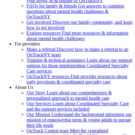
your loved, in & outside of OnTrackNY
FAQs for family & friends
Get answers to common
questions about mental health challenges &
OnTrackNY
Get involved
Discover our family community, and learn
how to get involved
Explore resources
Find more resources & information
about mental health challenges
For providers
Make a referral
Discover how to make a referral to an
OnTrackNY team
Training & technical assistance
Learn about our support
options for those implementing Coordinated Specialty
Care services
OnTrackNY resources
Find provider resources about
early psychosis & coordinated specialty care
About Us
Our Story
Learn about our comprehensive &
personalized approach to mental health care
Our Services
Learn about Coordinated Specialty Care
and the support services included
Our Mission
Understand the background informing our
mission of empowering teens & young adults to pursue
their life goals
OnTrack Central team
Meet the centralized