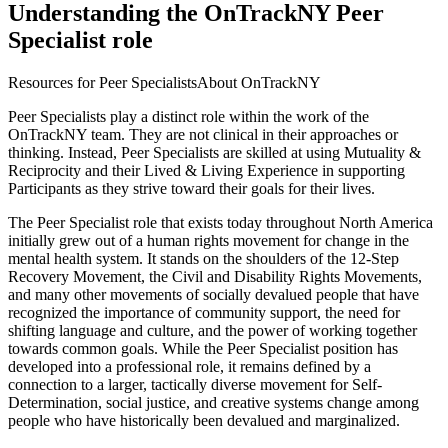
Understanding the OnTrackNY Peer
Specialist role
Resources for Peer Specialists
About OnTrackNY
Peer Specialists play a distinct role within the work of the
OnTrackNY team. They are not clinical in their approaches or
thinking. Instead, Peer Specialists are skilled at using Mutuality &
Reciprocity and their Lived & Living Experience in supporting
Participants as they strive toward their goals for their lives.
The Peer Specialist role that exists today throughout North America
initially grew out of a human rights movement for change in the
mental health system. It stands on the shoulders of the 12-Step
Recovery Movement, the Civil and Disability Rights Movements,
and many other movements of socially devalued people that have
recognized the importance of community support, the need for
shifting language and culture, and the power of working together
towards common goals. While the Peer Specialist position has
developed into a professional role, it remains defined by a
connection to a larger, tactically diverse movement for Self-
Determination, social justice, and creative systems change among
people who have historically been devalued and marginalized.