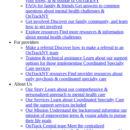
your loved, in & outside of OnTrackNY
FAQs for family & friends
Get answers to common
questions about mental health challenges &
OnTrackNY
Get involved
Discover our family community, and learn
how to get involved
Explore resources
Find more resources & information
about mental health challenges
For providers
Make a referral
Discover how to make a referral to an
OnTrackNY team
Training & technical assistance
Learn about our support
options for those implementing Coordinated Specialty
Care services
OnTrackNY resources
Find provider resources about
early psychosis & coordinated specialty care
About Us
Our Story
Learn about our comprehensive &
personalized approach to mental health care
Our Services
Learn about Coordinated Specialty Care
and the support services included
Our Mission
Understand the background informing our
mission of empowering teens & young adults to pursue
their life goals
OnTrack Central team
Meet the centralized