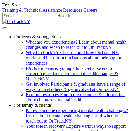
Text Size
Training & Technical Assistance
Resources
Careers
Search
For teens & young adults
What are you experiencing?
Learn about mental health
changes and when to reach out to OnTrackNY
Why OnTrackNY?
Learn about how OnTrackNY
works and hear from OnTrackers about their support
experiences
FAQs for teens & young adults
Get answers to
common questions about mental health changes &
OnTrackNY
Get involved
Participants & graduates have a range of
ways to meet others & get involved at OnTrackNY
Explore resources
Find more resources & information
about changes in mental health
For family & friends
Know someone experiencing mental health challenges?
Learn about mental health challenges and when to
reach out to OnTrackNY
Your role in recovery
Explore various ways to support