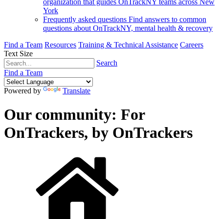
organization that guides OnTrackNY teams across New
York
Frequently asked questions
Find answers to common
questions about OnTrackNY, mental health & recovery
Find a Team
Resources
Training & Technical Assistance
Careers
Text Size
Search
Find a Team
Powered by
Translate
Our community: For
OnTrackers, by OnTrackers