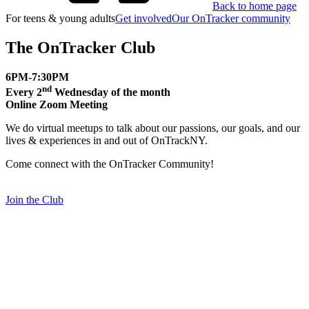
Back to home page
For teens & young adults
Get involved
Our OnTracker community
The OnTracker Club
6PM-7:30PM
nd
Every 2
Wednesday of the month
Online Zoom Meeting
We do virtual meetups to talk about our passions, our goals, and our
lives & experiences in and out of OnTrackNY.
Come connect with the OnTracker Community!
Join the Club
Social Media Project
Social media can be a great way for people to learn more about
mental health and find support for what they are going through. Our
pages display lived experiences and expertise while we continue to
grow our community and offer more resources.