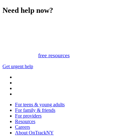
Need help now?
This website is not monitored 24/7 and is not a substitute
for medical advice, diagnosis, or treatment. If you or
someone you know needs immediate support, please call
or text 988.
Or, view
free resources
for immediate support.
Get urgent help
For teens & young adults
For family & friends
For providers
Resources
Careers
About OnTrackNY