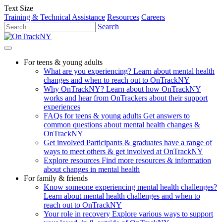
Text Size
Training & Technical Assistance
Resources
Careers
Search
For teens & young adults
What are you experiencing?
Learn about mental health
changes and when to reach out to OnTrackNY
Why OnTrackNY?
Learn about how OnTrackNY
works and hear from OnTrackers about their support
experiences
FAQs for teens & young adults
Get answers to
common questions about mental health changes &
OnTrackNY
Get involved
Participants & graduates have a range of
ways to meet others & get involved at OnTrackNY
Explore resources
Find more resources & information
about changes in mental health
For family & friends
Know someone experiencing mental health challenges?
Learn about mental health challenges and when to
reach out to OnTrackNY
Your role in recovery
Explore various ways to support