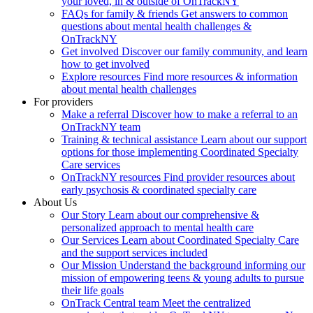
your loved, in & outside of OnTrackNY
FAQs for family & friends
Get answers to common
questions about mental health challenges &
OnTrackNY
Get involved
Discover our family community, and learn
how to get involved
Explore resources
Find more resources & information
about mental health challenges
For providers
Make a referral
Discover how to make a referral to an
OnTrackNY team
Training & technical assistance
Learn about our support
options for those implementing Coordinated Specialty
Care services
OnTrackNY resources
Find provider resources about
early psychosis & coordinated specialty care
About Us
Our Story
Learn about our comprehensive &
personalized approach to mental health care
Our Services
Learn about Coordinated Specialty Care
and the support services included
Our Mission
Understand the background informing our
mission of empowering teens & young adults to pursue
their life goals
OnTrack Central team
Meet the centralized