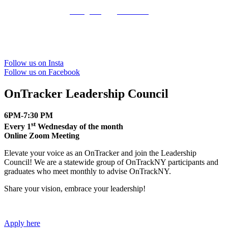
Give us a follow on
Instagram
and
Facebook
.
Follow us on Insta
Follow us on Facebook
OnTracker Leadership Council
6PM-7:30 PM
st
Every 1
Wednesday of the month
Online Zoom Meeting
Elevate your voice as an OnTracker and join the Leadership
Council! We are a statewide group of OnTrackNY participants and
graduates who meet monthly to advise OnTrackNY.
Share your vision, embrace your leadership!
Apply here