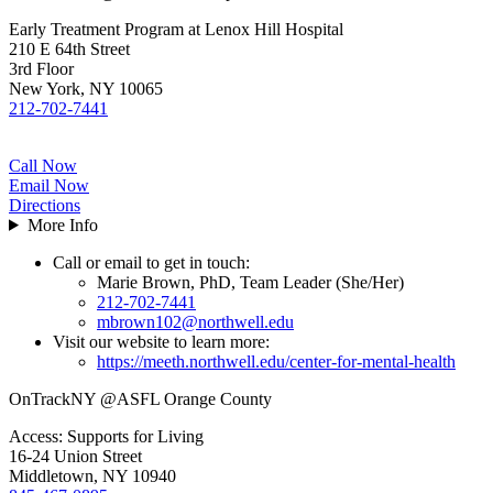
Early Treatment Program at Lenox Hill Hospital
210 E 64th Street
3rd Floor
New York, NY 10065
212-702-7441
Call Now
Email Now
Directions
More Info
Call or email to get in touch:
Marie Brown, PhD, Team Leader (She/Her)
212-702-7441
mbrown102@northwell.edu
Visit our website to learn more:
https://meeth.northwell.edu/center-for-mental-health
OnTrackNY @ASFL Orange County
Access: Supports for Living
16-24 Union Street
Middletown, NY 10940