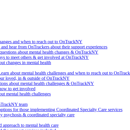
changes and when to reach out to OnTrackNY
d hear from OnTrackers about their support experiences
questions about mental health changes & OnTrackNY
ways to meet others & get involved at OnTrackNY
ut changes in mental health
Learn about mental health challenges and when to reach out to OnTra
our loved, in & outside of OnTrackNY
ions about mental health challenges & OnTrackNY
how to get involved
ut mental health challenges
OnTrackNY team
options for those implementing Coordinated Specialty Care services
ly psychosis & coordinated specialty care
 approach to mental health care