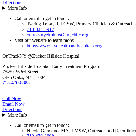
Directions
More Info
Call or email to get in touch:
Tsering Topgyal, LCSW, Primary Clinician & Outreach 
718-334-5917
ontracknyelmhurst@nychhc.org
Visit our website to learn more:
https://www.nychealthandhospitals.org/
OnTrackNY @Zucker Hillside Hospital
Zucker Hillside Hospital: Early Treatment Program
75-59 263rd Street
Glen Oaks, NY 11004
718-470-8888
Call Now
Email Now
Directions
More Info
Call or email to get in touch:
Nicole Germano, MA, LMSW, Outreach and Recruitmen