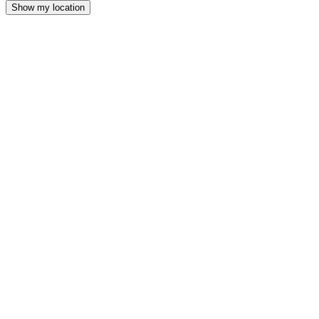
Show my location