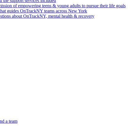
 the support services included
ssion of empowering teens & young adults to pursue their life goals
n that guides OnTrackNY teams across New York
stions about OnTrackNY, mental health & recovery
nd a team