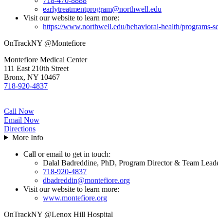
718-470-8888
earlytreatmentprogram@northwell.edu
Visit our website to learn more:
https://www.northwell.edu/behavioral-health/programs-se
OnTrackNY @Montefiore
Montefiore Medical Center
111 East 210th Street
Bronx, NY 10467
718-920-4837
Call Now
Email Now
Directions
More Info
Call or email to get in touch:
Dalal Badreddine, PhD, Program Director & Team Lead
718-920-4837
dbadreddin@montefiore.org
Visit our website to learn more:
www.montefiore.org
OnTrackNY @Lenox Hill Hospital