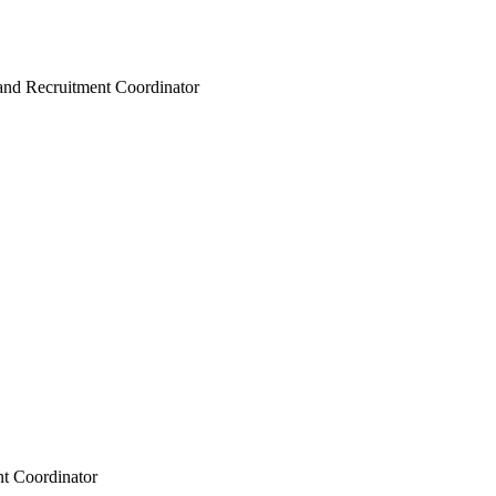
and Recruitment Coordinator
t Coordinator