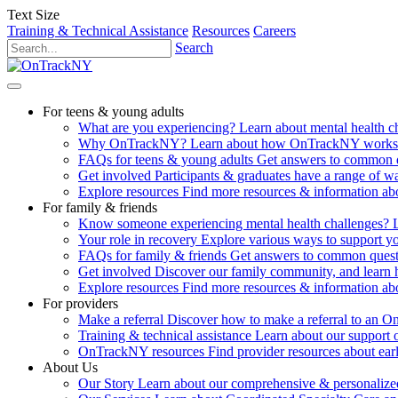
Text Size
Training & Technical Assistance
Resources
Careers
Search
For teens & young adults
What are you experiencing?
Learn about mental health 
Why OnTrackNY?
Learn about how OnTrackNY works an
FAQs for teens & young adults
Get answers to common 
Get involved
Participants & graduates have a range of 
Explore resources
Find more resources & information abo
For family & friends
Know someone experiencing mental health challenges?
Your role in recovery
Explore various ways to support y
FAQs for family & friends
Get answers to common quest
Get involved
Discover our family community, and learn 
Explore resources
Find more resources & information abo
For providers
Make a referral
Discover how to make a referral to an 
Training & technical assistance
Learn about our support 
OnTrackNY resources
Find provider resources about ear
About Us
Our Story
Learn about our comprehensive & personalized