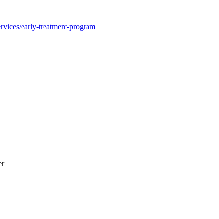
rvices/early-treatment-program
er