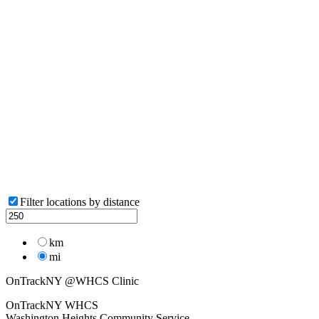
Filter locations by distance
km
mi
OnTrackNY @WHCS Clinic
OnTrackNY WHCS
Washington Heights Community Service