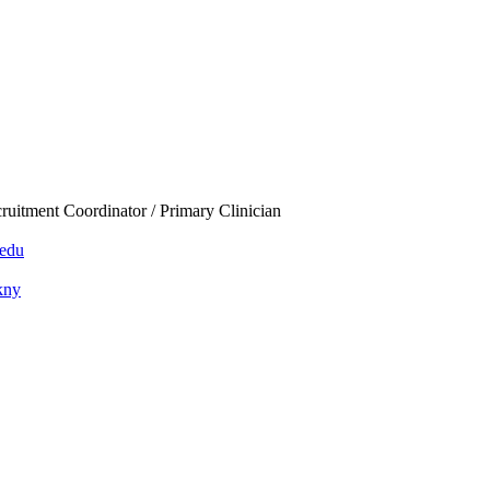
ruitment Coordinator / Primary Clinician
edu
ckny