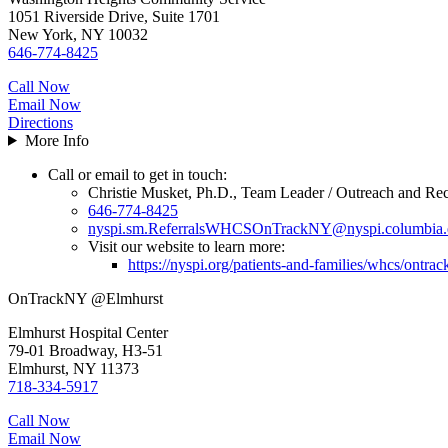
1051 Riverside Drive, Suite 1701
New York, NY 10032
646-774-8425
Call Now
Email Now
Directions
More Info
Call or email to get in touch:
Christie Musket, Ph.D., Team Leader / Outreach and Rec
646-774-8425
nyspi.sm.ReferralsWHCSOnTrackNY@nyspi.columbia.
Visit our website to learn more:
https://nyspi.org/patients-and-families/whcs/ontra
OnTrackNY @Elmhurst
Elmhurst Hospital Center
79-01 Broadway, H3-51
Elmhurst, NY 11373
718-334-5917
Call Now
Email Now