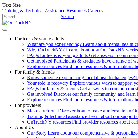
Text Size
Training & Technical Assistance
Resources
Careers
Search
For teens & young adults
What are you experiencing?
Learn about mental health 
Why OnTrackNY?
Learn about how OnTrackNY works an
FAQs for teens & young adults
Get answers to common 
Get involved
Participants & graduates have a range of 
Explore resources
Find more resources & information abo
For family & friends
Know someone experiencing mental health challenges?
Your role in recovery
Explore various ways to support y
FAQs for family & friends
Get answers to common quest
Get involved
Discover our family community, and learn 
Explore resources
Find more resources & information abo
For providers
Make a referral
Discover how to make a referral to an 
Training & technical assistance
Learn about our support 
OnTrackNY resources
Find provider resources about ear
About Us
Our Story
Learn about our comprehensive & personalized