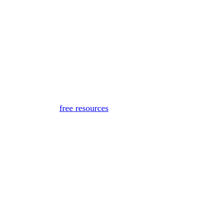
for medical advice, diagnosis, or treatment. If you or someon
Or, view
free resources
for immediate support.