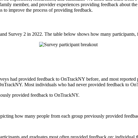
, family member, and provider experiences providing feedback about t
ns to improve the process of providing feedback.
and Survey 2 in 2022. The table below shows how many participants, f
urveys had provided feedback to OnTrackNY before, and most reported
OnTrackNY. Most individuals who had never provided feedback to OnTr
iously provided feedback to OnTrackNY.
articipants and graduates most often provided feedback on: individual 