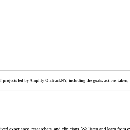
projects led by Amplify OnTrackNY, including the goals, actions taken, l
lived experience, researchers, and clinicians. We listen and learn f