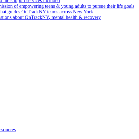
 the support services included
ssion of empowering teens & young adults to pursue their life goals
n that guides OnTrackNY teams across New York
stions about OnTrackNY, mental health & recovery
esources