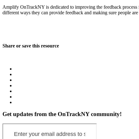
Amplify OnTrackNY is dedicated to improving the feedback process fo
different ways they can provide feedback and making sure people are
Share or save this resource
Get updates from the OnTrackNY community!