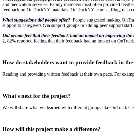
and medication services. Family members most often provided feedbac
feedback on OnTrackNY materials, OnTrackNY team staffing, data col
What suggestions did people offer?
People suggested making OnTrack
support to caregivers (via support groups or adding peer support staf
Did people feel that their feedback had an impact on improving th
2, 82% reported feeling that their feedback had an impact on OnTrac
How do stakeholders want to provide feedback in the
Reading and providing written feedback at their own pace. For examp
What's next for the project?
We will share what we learned with different groups like OnTrack C
How will this project make a difference?