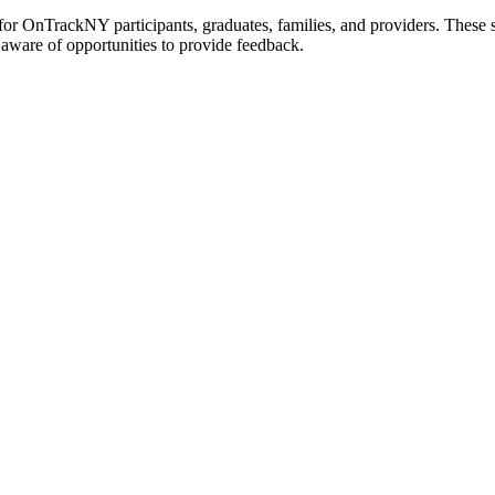
r OnTrackNY participants, graduates, families, and providers. These 
 aware of opportunities to provide feedback.