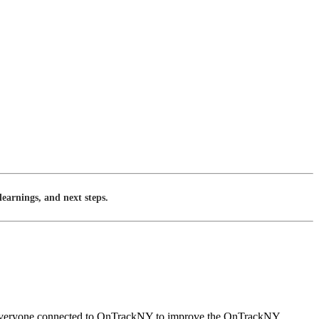
earnings, and next steps.
rom everyone connected to OnTrackNY to improve the OnTrackNY