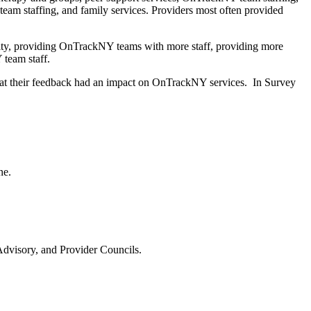
am staffing, and family services. Providers most often provided
ity, providing OnTrackNY teams with more staff, providing more
Y team staff.
hat their feedback had an impact on OnTrackNY services. In Survey
one.
dvisory, and Provider Councils.