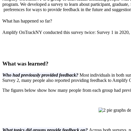
program. We developed a survey to learn about participant, graduate
preferences for ways to provide feedback in the future and suggestio
What has happened so far?
Amplify OnTrackNY conducted this survey twice: Survey 1 in 2020, 
What was learned?
Who had previously provided feedback?
Most individuals in both s
Survey 2, many people also reported providing feedback to Amplify 
The figures below show how many people from each group had prev
What topics did groups provide feedback on?
Across both surveys, p