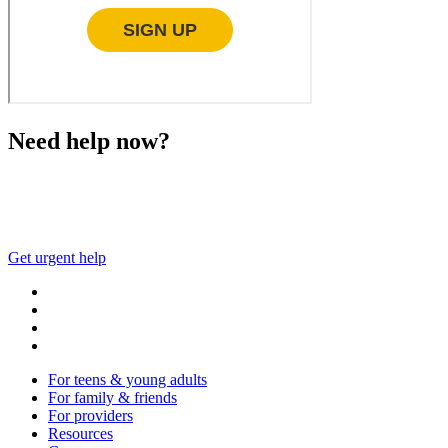
Need help now?
This website is not monitored 24/7 and is not a substitute 
Get urgent help
For teens & young adults
For family & friends
For providers
Resources