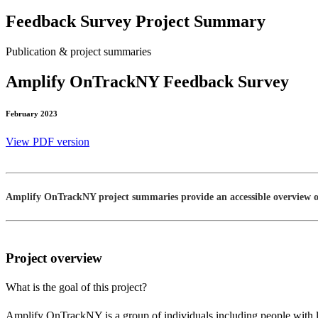
Feedback Survey Project Summary
Publication & project summaries
Amplify OnTrackNY Feedback Survey
February 2023
View PDF version
Amplify OnTrackNY project summaries provide an accessible overview of 
Project overview
What is the goal of this project?
Amplify OnTrackNY is a group of individuals including people with 