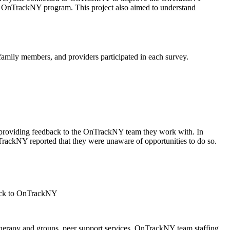
he OnTrackNY program. This project also aimed to understand
amily members, and providers participated in each survey.
 providing feedback to the OnTrackNY team they work with. In
ackNY reported that they were unaware of opportunities to do so.
therapy and groups, peer support services, OnTrackNY team staffing,