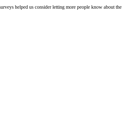
surveys helped us consider letting more people know about the