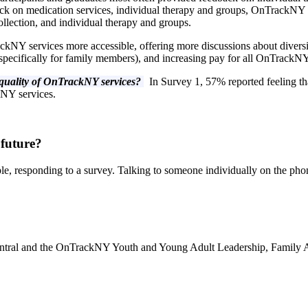
k on medication services, individual therapy and groups, OnTrackNY te
lection, and individual therapy and groups.
NY services more accessible, offering more discussions about divers
f specifically for family members), and increasing pay for all OnTrackN
e quality of OnTrackNY services?
In Survey 1, 57% reported feeling t
kNY services.
 future?
le, responding to a survey. Talking to someone individually on the ph
entral and the OnTrackNY Youth and Young Adult Leadership, Family A