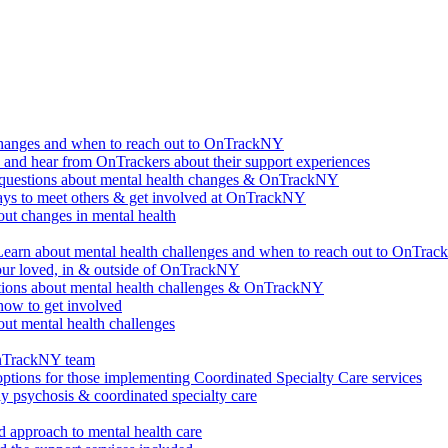
changes and when to reach out to OnTrackNY
d hear from OnTrackers about their support experiences
questions about mental health changes & OnTrackNY
ways to meet others & get involved at OnTrackNY
ut changes in mental health
Learn about mental health challenges and when to reach out to OnTra
our loved, in & outside of OnTrackNY
ions about mental health challenges & OnTrackNY
how to get involved
ut mental health challenges
OnTrackNY team
options for those implementing Coordinated Specialty Care services
ly psychosis & coordinated specialty care
 approach to mental health care