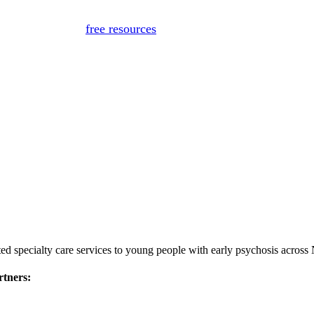
for medical advice, diagnosis, or treatment. If you or someon
Or, view
free resources
for immediate support.
ed specialty care services to young people with early psychosis across
rtners: