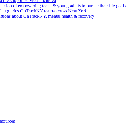
 the support services included
ssion of empowering teens & young adults to pursue their life goals
n that guides OnTrackNY teams across New York
stions about OnTrackNY, mental health & recovery
esources