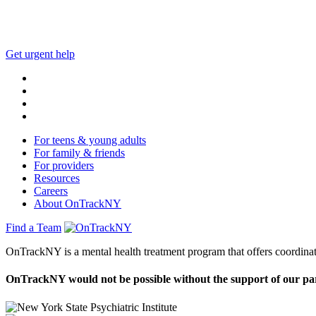
This website is not monitored 24/7 and is not a substitute 
Get urgent help
For teens & young adults
For family & friends
For providers
Resources
Careers
About OnTrackNY
Find a Team
OnTrackNY is a mental health treatment program that offers coordinat
OnTrackNY would not be possible without the support of our pa