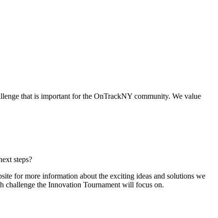
allenge that is important for the OnTrackNY community. We value
next steps?
ite for more information about the exciting ideas and solutions we
ch challenge the Innovation Tournament will focus on.