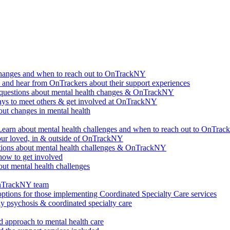
changes and when to reach out to OnTrackNY
d hear from OnTrackers about their support experiences
questions about mental health changes & OnTrackNY
ways to meet others & get involved at OnTrackNY
ut changes in mental health
Learn about mental health challenges and when to reach out to OnTra
our loved, in & outside of OnTrackNY
ions about mental health challenges & OnTrackNY
how to get involved
ut mental health challenges
OnTrackNY team
options for those implementing Coordinated Specialty Care services
ly psychosis & coordinated specialty care
 approach to mental health care