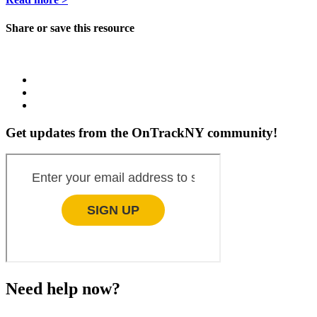
Share or save this resource
Get updates from the OnTrackNY community!
Need help now?