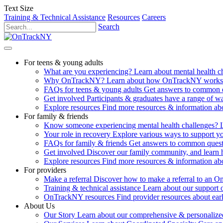
Text Size
Training & Technical Assistance
Resources
Careers
Search
For teens & young adults
What are you experiencing?
Learn about mental health 
Why OnTrackNY?
Learn about how OnTrackNY works an
FAQs for teens & young adults
Get answers to common 
Get involved
Participants & graduates have a range of 
Explore resources
Find more resources & information abo
For family & friends
Know someone experiencing mental health challenges?
Your role in recovery
Explore various ways to support y
FAQs for family & friends
Get answers to common quest
Get involved
Discover our family community, and learn 
Explore resources
Find more resources & information abo
For providers
Make a referral
Discover how to make a referral to an 
Training & technical assistance
Learn about our support 
OnTrackNY resources
Find provider resources about ear
About Us
Our Story
Learn about our comprehensive & personalized