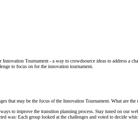
r Innovation Tournament - a way to crowdsource ideas to address a ch
enge to focus on for the innovation tournament.
ges that may be the focus of the Innovation Tournament. What are the 
ays to improve the transition planning process. Stay tuned on our webs
cted was: Each group looked at the challenges and voted to decide whi