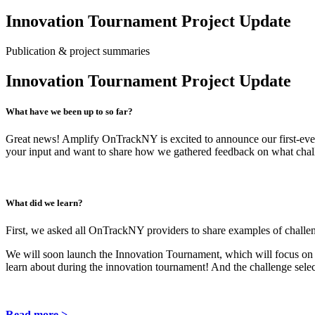
Innovation Tournament Project Update
Publication & project summaries
Innovation Tournament Project Update
What have we been up to so far?
Great news! Amplify OnTrackNY is excited to announce our first-eve
your input and want to share how we gathered feedback on what chall
What did we learn?
First, we asked all OnTrackNY providers to share examples of challen
We will soon launch the Innovation Tournament, which will focus on w
learn about during the innovation tournament! And the challenge sele
Read more >