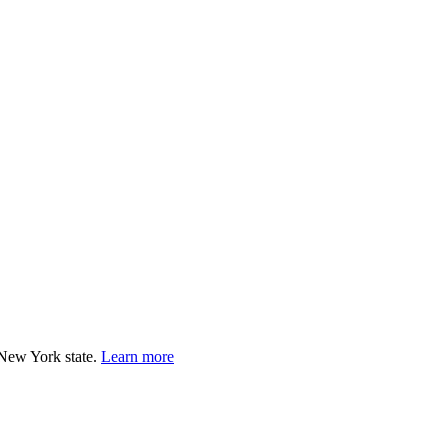
e you know needs immediate support, please call or text 988.
 New York state.
Learn more