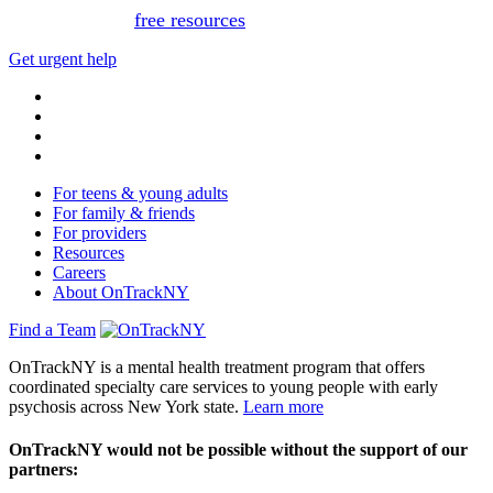
Or, view
free resources
for immediate support.
Get urgent help
For teens & young adults
For family & friends
For providers
Resources
Careers
About OnTrackNY
Find a Team
OnTrackNY is a mental health treatment program that offers
coordinated specialty care services to young people with early
psychosis across New York state.
Learn more
OnTrackNY would not be possible without the support of our
partners: