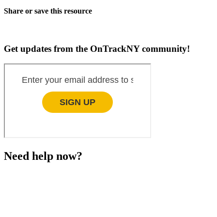
Share or save this resource
Get updates from the OnTrackNY community!
Need help now?
This website is not monitored 24/7 and is not a substitute
for medical advice, diagnosis, or treatment. If you or
someone you know needs immediate support, please call
or text 988.