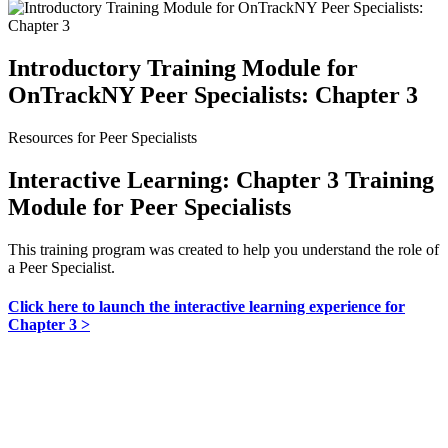
Introductory Training Module for
OnTrackNY Peer Specialists: Chapter 3
Resources for Peer Specialists
Interactive Learning: Chapter 3 Training
Module for Peer Specialists
This training program was created to help you understand the role of
a Peer Specialist.
Click here to launch the interactive learning experience for
Chapter 3 >