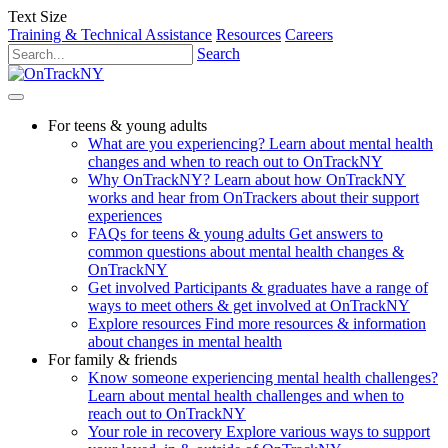
Text Size
Training & Technical Assistance
Resources
Careers
Search
For teens & young adults
What are you experiencing?
Learn about mental health
changes and when to reach out to OnTrackNY
Why OnTrackNY?
Learn about how OnTrackNY
works and hear from OnTrackers about their support
experiences
FAQs for teens & young adults
Get answers to
common questions about mental health changes &
OnTrackNY
Get involved
Participants & graduates have a range of
ways to meet others & get involved at OnTrackNY
Explore resources
Find more resources & information
about changes in mental health
For family & friends
Know someone experiencing mental health challenges?
Learn about mental health challenges and when to
reach out to OnTrackNY
Your role in recovery
Explore various ways to support