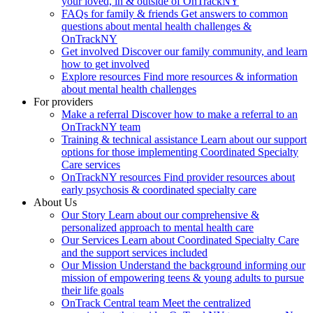
your loved, in & outside of OnTrackNY
FAQs for family & friends
Get answers to common
questions about mental health challenges &
OnTrackNY
Get involved
Discover our family community, and learn
how to get involved
Explore resources
Find more resources & information
about mental health challenges
For providers
Make a referral
Discover how to make a referral to an
OnTrackNY team
Training & technical assistance
Learn about our support
options for those implementing Coordinated Specialty
Care services
OnTrackNY resources
Find provider resources about
early psychosis & coordinated specialty care
About Us
Our Story
Learn about our comprehensive &
personalized approach to mental health care
Our Services
Learn about Coordinated Specialty Care
and the support services included
Our Mission
Understand the background informing our
mission of empowering teens & young adults to pursue
their life goals
OnTrack Central team
Meet the centralized