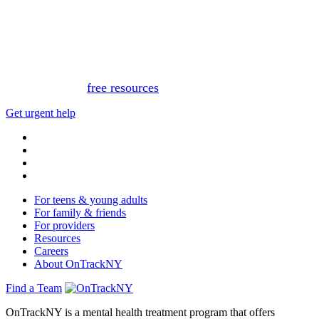
This website is not monitored 24/7 and is not a substitute
for medical advice, diagnosis, or treatment. If you or
someone you know needs immediate support, please call
or text 988.
Or, view
free resources
for immediate support.
Get urgent help
For teens & young adults
For family & friends
For providers
Resources
Careers
About OnTrackNY
Find a Team
OnTrackNY is a mental health treatment program that offers