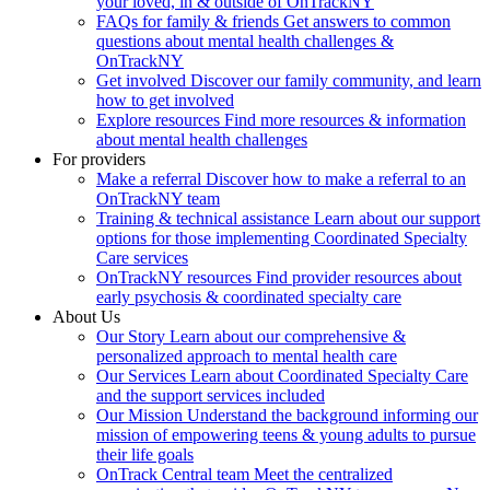
your loved, in & outside of OnTrackNY
FAQs for family & friends
Get answers to common
questions about mental health challenges &
OnTrackNY
Get involved
Discover our family community, and learn
how to get involved
Explore resources
Find more resources & information
about mental health challenges
For providers
Make a referral
Discover how to make a referral to an
OnTrackNY team
Training & technical assistance
Learn about our support
options for those implementing Coordinated Specialty
Care services
OnTrackNY resources
Find provider resources about
early psychosis & coordinated specialty care
About Us
Our Story
Learn about our comprehensive &
personalized approach to mental health care
Our Services
Learn about Coordinated Specialty Care
and the support services included
Our Mission
Understand the background informing our
mission of empowering teens & young adults to pursue
their life goals
OnTrack Central team
Meet the centralized