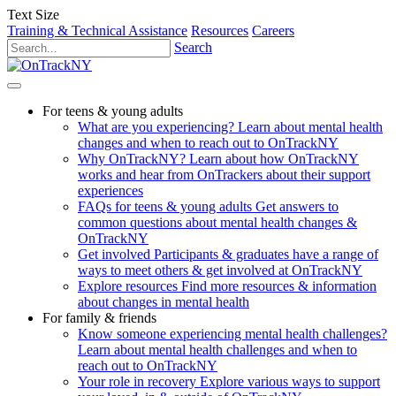
Text Size
Training & Technical Assistance
Resources
Careers
Search
For teens & young adults
What are you experiencing?
Learn about mental health
changes and when to reach out to OnTrackNY
Why OnTrackNY?
Learn about how OnTrackNY
works and hear from OnTrackers about their support
experiences
FAQs for teens & young adults
Get answers to
common questions about mental health changes &
OnTrackNY
Get involved
Participants & graduates have a range of
ways to meet others & get involved at OnTrackNY
Explore resources
Find more resources & information
about changes in mental health
For family & friends
Know someone experiencing mental health challenges?
Learn about mental health challenges and when to
reach out to OnTrackNY
Your role in recovery
Explore various ways to support