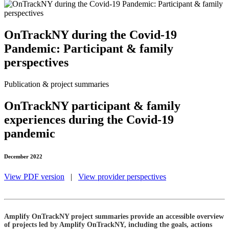
OnTrackNY during the Covid-19
Pandemic: Participant & family
perspectives
Publication & project summaries
OnTrackNY participant & family
experiences during the Covid-19
pandemic
December 2022
View PDF version
|
View provider perspectives
Amplify OnTrackNY project summaries provide an accessible overview
of projects led by Amplify OnTrackNY, including the goals, actions