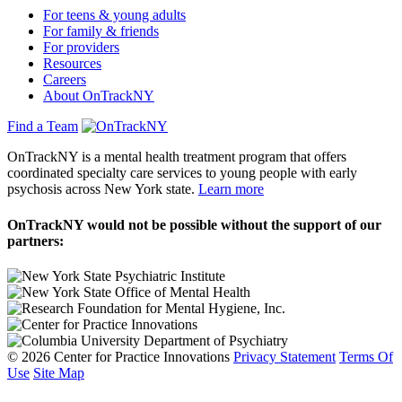
For teens & young adults
For family & friends
For providers
Resources
Careers
About OnTrackNY
Find a Team
OnTrackNY is a mental health treatment program that offers
coordinated specialty care services to young people with early
psychosis across New York state.
Learn more
OnTrackNY would not be possible without the support of our
partners:
© 2026 Center for Practice Innovations
Privacy Statement
Terms Of
Use
Site Map