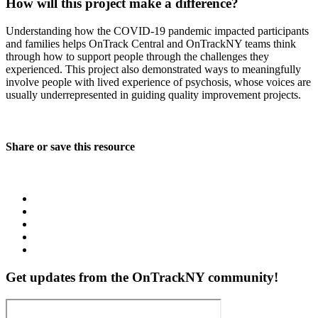
How will this project make a difference?
Understanding how the COVID-19 pandemic impacted participants
and families helps OnTrack Central and OnTrackNY teams think
through how to support people through the challenges they
experienced. This project also demonstrated ways to meaningfully
involve people with lived experience of psychosis, whose voices are
usually underrepresented in guiding quality improvement projects.
Share or save this resource
Get updates from the OnTrackNY community!