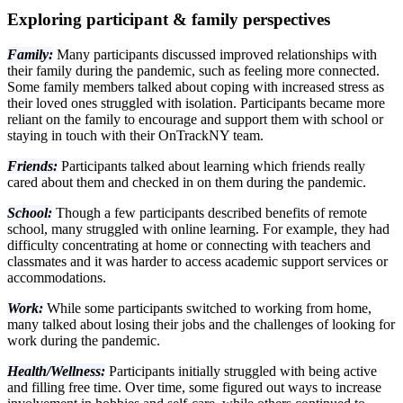
Exploring participant & family perspectives
Family:
Many participants discussed improved relationships with
their family during the pandemic, such as feeling more connected.
Some family members talked about coping with increased stress as
their loved ones struggled with isolation. Participants became more
reliant on the family to encourage and support them with school or
staying in touch with their OnTrackNY team.
Friends:
Participants talked about learning which friends really
cared about them and checked in on them during the pandemic.
School:
Though a few participants described benefits of remote
school, many struggled with online learning. For example, they had
difficulty concentrating at home or connecting with teachers and
classmates and it was harder to access academic support services or
accommodations.
Work:
While some participants switched to working from home,
many talked about losing their jobs and the challenges of looking for
work during the pandemic.
Health/Wellness:
Participants initially struggled with being active
and filling free time. Over time, some figured out ways to increase