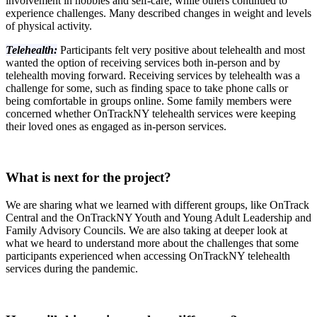
involvement in hobbies and self-care, while others continued to
experience challenges. Many described changes in weight and levels
of physical activity.
Telehealth:
Participants felt very positive about telehealth and most
wanted the option of receiving services both in-person and by
telehealth moving forward. Receiving services by telehealth was a
challenge for some, such as finding space to take phone calls or
being comfortable in groups online. Some family members were
concerned whether OnTrackNY telehealth services were keeping
their loved ones as engaged as in-person services.
What is next for the project?
We are sharing what we learned with different groups, like OnTrack
Central and the OnTrackNY Youth and Young Adult Leadership and
Family Advisory Councils. We are also taking at deeper look at
what we heard to understand more about the challenges that some
participants experienced when accessing OnTrackNY telehealth
services during the pandemic.