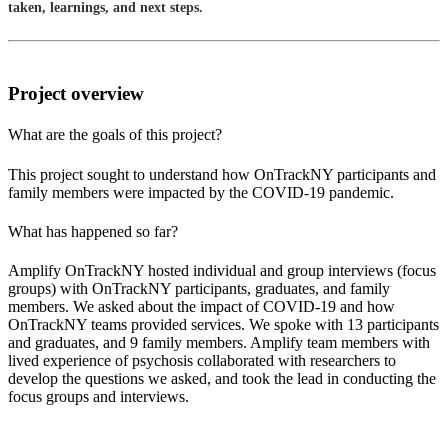
taken, learnings, and next steps.
Project overview
What are the goals of this project?
This project sought to understand how OnTrackNY participants and
family members were impacted by the COVID-19 pandemic.
What has happened so far?
Amplify OnTrackNY hosted individual and group interviews (focus
groups) with OnTrackNY participants, graduates, and family
members. We asked about the impact of COVID-19 and how
OnTrackNY teams provided services. We spoke with 13 participants
and graduates, and 9 family members. Amplify team members with
lived experience of psychosis collaborated with researchers to
develop the questions we asked, and took the lead in conducting the
focus groups and interviews.