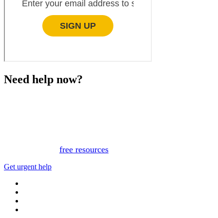
Need help now?
This website is not monitored 24/7 and is not a substitute
for medical advice, diagnosis, or treatment. If you or
someone you know needs immediate support, please call
or text 988.
Or, view
free resources
for immediate support.
Get urgent help