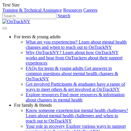
Text Size
Training & Technical Assistance
Resources
Careers
Search
For teens & young adults
What are you experiencing?
Learn about mental health
changes and when to reach out to OnTrackNY
Why OnTrackNY?
Learn about how OnTrackNY
works and hear from OnTrackers about their support
experiences
FAQs for teens & young adults
Get answers to
common questions about mental health changes &
OnTrackNY
Get involved
Participants & graduates have a range of
ways to meet others & get involved at OnTrackNY
Explore resources
Find more resources & information
about changes in mental health
For family & friends
Know someone experiencing mental health challenges?
Learn about mental health challenges and when to
reach out to OnTrackNY
Your role in recovery
Explore various ways to support