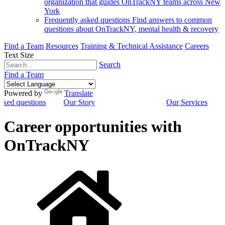
organization that guides OnTrackNY teams across New
York
Frequently asked questions
Find answers to common
questions about OnTrackNY, mental health & recovery
Find a Team
Resources
Training & Technical Assistance
Careers
Text Size
Search
Find a Team
Powered by
Translate
sked questions
Our Story
Our Services
Career opportunities with
OnTrackNY