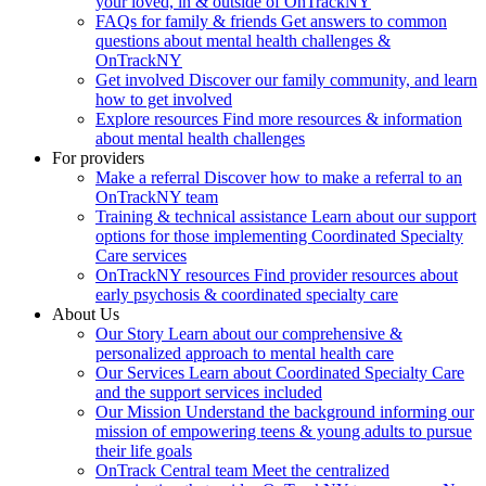
your loved, in & outside of OnTrackNY
FAQs for family & friends
Get answers to common
questions about mental health challenges &
OnTrackNY
Get involved
Discover our family community, and learn
how to get involved
Explore resources
Find more resources & information
about mental health challenges
For providers
Make a referral
Discover how to make a referral to an
OnTrackNY team
Training & technical assistance
Learn about our support
options for those implementing Coordinated Specialty
Care services
OnTrackNY resources
Find provider resources about
early psychosis & coordinated specialty care
About Us
Our Story
Learn about our comprehensive &
personalized approach to mental health care
Our Services
Learn about Coordinated Specialty Care
and the support services included
Our Mission
Understand the background informing our
mission of empowering teens & young adults to pursue
their life goals
OnTrack Central team
Meet the centralized