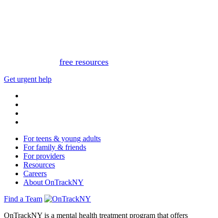
This website is not monitored 24/7 and is not a substitute
for medical advice, diagnosis, or treatment. If you or
someone you know needs immediate support, please call
or text 988.
Or, view
free resources
for immediate support.
Get urgent help
For teens & young adults
For family & friends
For providers
Resources
Careers
About OnTrackNY
Find a Team
OnTrackNY is a mental health treatment program that offers