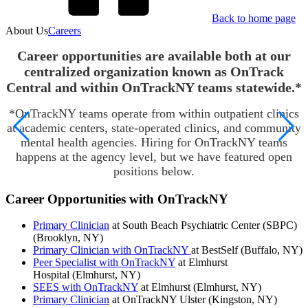
Back to home page
About Us
Careers
Career opportunities are available both at our
centralized organization known as OnTrack
Central and within OnTrackNY teams statewide.*
*OnTrackNY teams operate from within outpatient clinics
at academic centers, state-operated clinics, and community
mental health agencies. Hiring for OnTrackNY teams
happens at the agency level, but we have featured open
positions below.
Career Opportunities with OnTrackNY
Primary Clinician
at South Beach Psychiatric Center (SBPC)
(Brooklyn, NY)
Primary Clinician with OnTrackNY
at BestSelf (Buffalo, NY)
Peer Specialist with OnTrackNY
at Elmhurst
Hospital (Elmhurst, NY)
SEES with OnTrackNY
at Elmhurst (Elmhurst, NY)
Primary Clinician
at OnTrackNY Ulster (Kingston, NY)