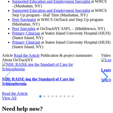
Supported Education and Employment Specialist
at WHCS
- (Manhattan, NY)
Supported Education and Employment Specialist
at WHCS
Step Up program - Half Time (Manhattan, NY)
Peer Navigator
at WHCS OnTrack and Step Up program
(Manhattan, NY)
Peer Specialist
at OnTrackNY ASFL - (Middletown, NY)
Primary Clinician
at Staten Island University Hospital (SIUH)
(Staten Island, NY)
Primary Clinician
at Staten Island University Hospital (SIUH)
(Staten Island, NY)
Article
Read the Article
Publication & project summaries
Video
About OnTrackNY
Learn
NIH: RAISE-ing the Standard of Care for
Watch 
Schizophrenia
Read the Article
View All
Need help now?